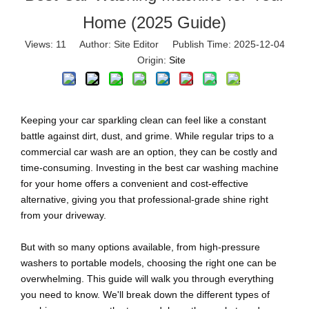
Home (2025 Guide)
Views:
11
Author: Site Editor Publish Time: 2025-12-04
Origin:
Site
Keeping your car sparkling clean can feel like a constant
battle against dirt, dust, and grime. While regular trips to a
commercial car wash are an option, they can be costly and
time-consuming. Investing in the best car washing machine
for your home offers a convenient and cost-effective
alternative, giving you that professional-grade shine right
from your driveway.
But with so many options available, from high-pressure
washers to portable models, choosing the right one can be
overwhelming. This guide will walk you through everything
you need to know. We'll break down the different types of