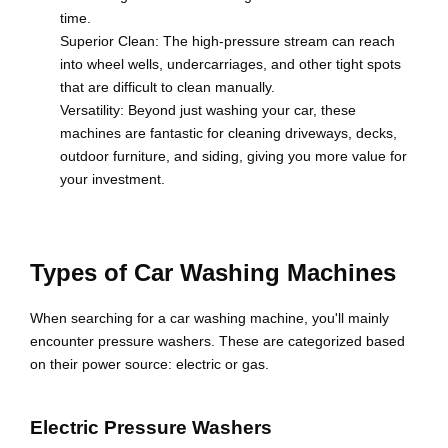
time.
Superior Clean: The high-pressure stream can reach
into wheel wells, undercarriages, and other tight spots
that are difficult to clean manually.
Versatility: Beyond just washing your car, these
machines are fantastic for cleaning driveways, decks,
outdoor furniture, and siding, giving you more value for
your investment.
Types of Car Washing Machines
When searching for a car washing machine, you'll mainly
encounter pressure washers. These are categorized based
on their power source: electric or gas.
Electric Pressure Washers