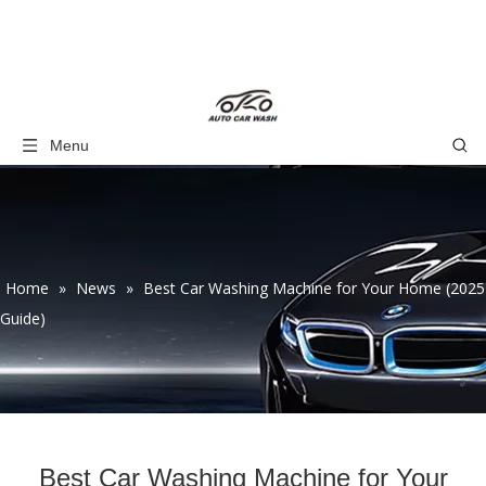
Menu
Home
»
News
»
Best Car Washing Machine for Your Home (2025
Guide)
Best Car Washing Machine for Your