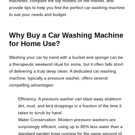
machines, compare the top models on the market, and
provide tips to help you find the perfect car washing machine
to suit your needs and budget.
Why Buy a Car Washing Machine
for Home Use?
Washing your car by hand with a bucket and sponge can be
a therapeutic weekend ritual for some, but it often falls short
of delivering a truly deep clean. A dedicated car washing
machine, typically a pressure washer, offers several
compelling advantages:
Efficiency: A pressure washer can blast away stubborn
dirt, mud, and bird droppings in a fraction of the time it
takes to scrub by hand.
Water Conservation: Modern pressure washers are
surprisingly efficient, using up to 80% less water than a
standard garden hose running for the same amount of