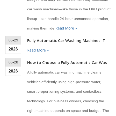
car wash machines—like those in the OKO product
lineup—can handle 24-hour unmanned operation,
Read More »
making them ide
05-29
Fully Automatic Car Washing Machines: The Complete Buyer's Guide for 2026
2026
Read More »
05-28
How to Choose a Fully Automatic Car Wash Machine
2026
A fully automatic car washing machine cleans
vehicles efficiently using high-pressure water,
smart proportioning systems, and contactless
technology. For business owners, choosing the
right machine depends on space and budget. The