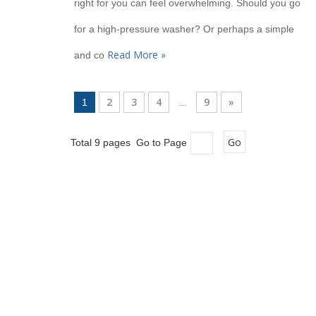
right for you can feel overwhelming. Should you go
for a high-pressure washer? Or perhaps a simple
Read More »
and co
2
3
4
9
»
1
...
Go
Total 9 pages Go to Page