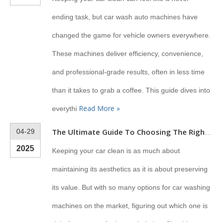
ending task, but car wash auto machines have
changed the game for vehicle owners everywhere.
These machines deliver efficiency, convenience,
and professional-grade results, often in less time
than it takes to grab a coffee. This guide dives into
Read More »
everythi
04-29
The Ultimate Guide To Choosing The Right Machine To Wash Your Car
2025
Keeping your car clean is as much about
maintaining its aesthetics as it is about preserving
its value. But with so many options for car washing
machines on the market, figuring out which one is