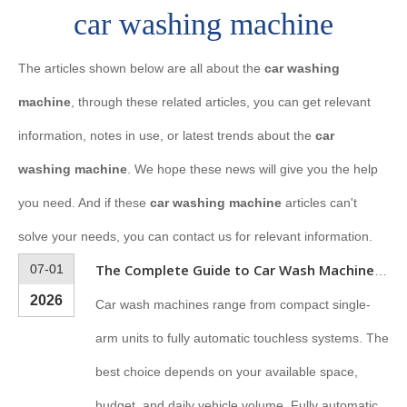
car washing machine
The articles shown below are all about the
car washing
machine
, through these related articles, you can get relevant
information, notes in use, or latest trends about the
car
washing machine
. We hope these news will give you the help
you need. And if these
car washing machine
articles can't
solve your needs, you can contact us for relevant information.
07-01
The Complete Guide to Car Wash Machines: Types, Features & How to Choose
2026
Car wash machines range from compact single-
arm units to fully automatic touchless systems. The
best choice depends on your available space,
budget, and daily vehicle volume. Fully automatic