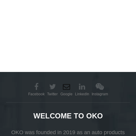
Facebook
Twitter
Google
LinkedIn
Instagram
WELCOME TO OKO
OKO was founded in 2019 as an auto products