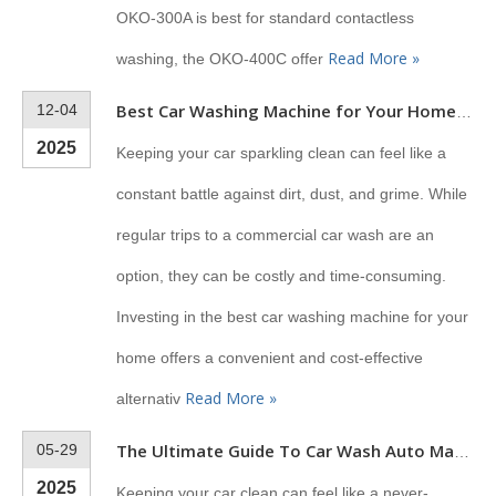
OKO-300A is best for standard contactless
Read More »
washing, the OKO-400C offer
12-04
Best Car Washing Machine for Your Home (2025 Guide)
2025
Keeping your car sparkling clean can feel like a
constant battle against dirt, dust, and grime. While
regular trips to a commercial car wash are an
option, they can be costly and time-consuming.
Investing in the best car washing machine for your
home offers a convenient and cost-effective
Read More »
alternativ
05-29
The Ultimate Guide To Car Wash Auto Machines
2025
Keeping your car clean can feel like a never-