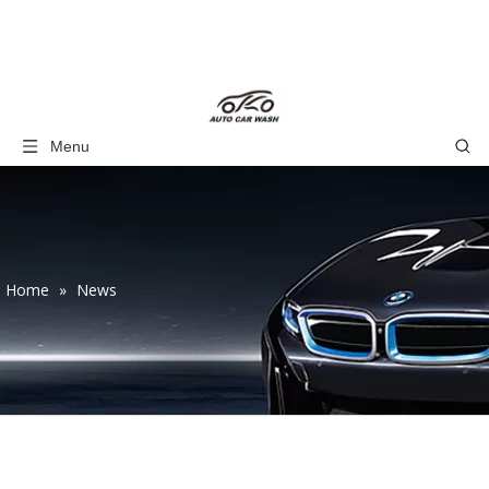
Menu
Home
»
News