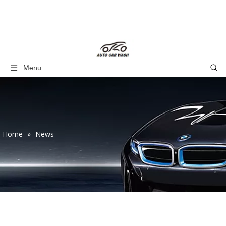
Menu
Home
»
News