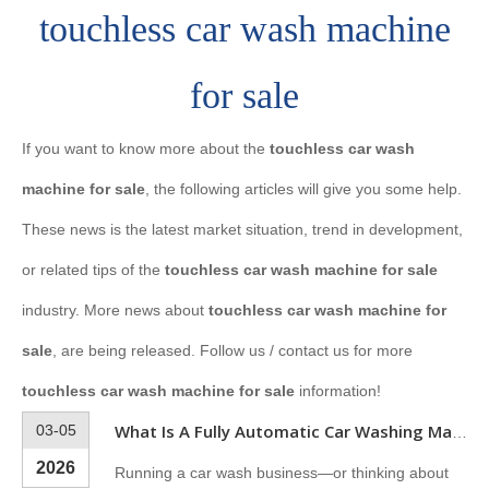
touchless car wash machine
for sale
If you want to know more about the
touchless car wash
machine for sale
, the following articles will give you some help.
These news is the latest market situation, trend in development,
or related tips of the
touchless car wash machine for sale
industry. More news about
touchless car wash machine for
sale
, are being released. Follow us / contact us for more
touchless car wash machine for sale
information!
03-05
What Is A Fully Automatic Car Washing Machine?
2026
Running a car wash business—or thinking about