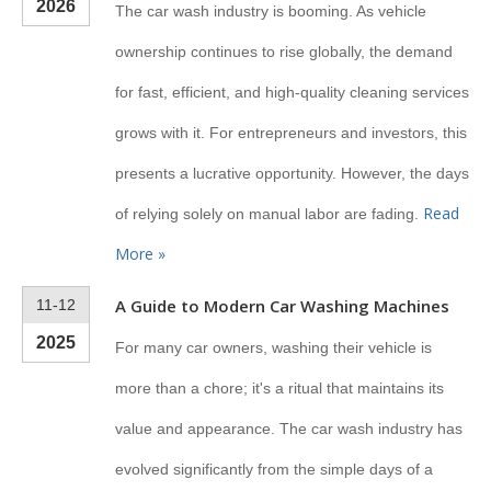
2026
The car wash industry is booming. As vehicle
ownership continues to rise globally, the demand
for fast, efficient, and high-quality cleaning services
grows with it. For entrepreneurs and investors, this
presents a lucrative opportunity. However, the days
Read
of relying solely on manual labor are fading.
More »
A Guide to Modern Car Washing Machines
11-12
2025
For many car owners, washing their vehicle is
more than a chore; it's a ritual that maintains its
value and appearance. The car wash industry has
evolved significantly from the simple days of a