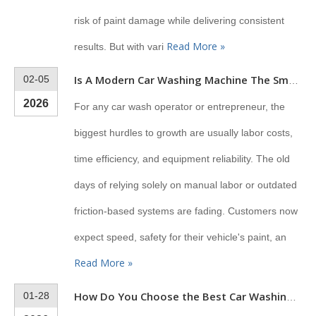
risk of paint damage while delivering consistent
Read More »
results. But with vari
02-05
Is A Modern Car Washing Machine The Smartest Investment for Your Business?
2026
For any car wash operator or entrepreneur, the
biggest hurdles to growth are usually labor costs,
time efficiency, and equipment reliability. The old
days of relying solely on manual labor or outdated
friction-based systems are fading. Customers now
expect speed, safety for their vehicle's paint, an
Read More »
01-28
How Do You Choose the Best Car Washing Machine for Business?