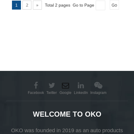
2
»
Go
1
Total 2 pages Go to Page
Facebook
Twitter
Google
LinkedIn
Instagram
WELCOME TO OKO
OKO was founded in 2019 as an auto products