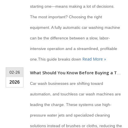
starting one—means making a lot of decisions.
The most important? Choosing the right
equipment. A fully automatic car washing machine
can be the difference between a slow, labor-
intensive operation and a streamlined, profitable
Read More »
one.This guide breaks down
02-26
What Should You Know Before Buying a Touchless Car Wash Machine?
2026
Car wash businesses are shifting toward
automation, and touchless car wash machines are
leading the charge. These systems use high-
pressure water jets and specialized cleaning
solutions instead of brushes or cloths, reducing the