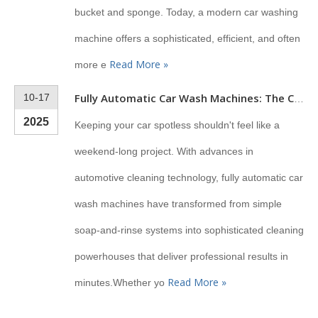
bucket and sponge. Today, a modern car washing
machine offers a sophisticated, efficient, and often
Read More »
more e
10-17
Fully Automatic Car Wash Machines: The Complete Guide for 2025
2025
Keeping your car spotless shouldn't feel like a
weekend-long project. With advances in
automotive cleaning technology, fully automatic car
wash machines have transformed from simple
soap-and-rinse systems into sophisticated cleaning
powerhouses that deliver professional results in
Read More »
minutes.Whether yo