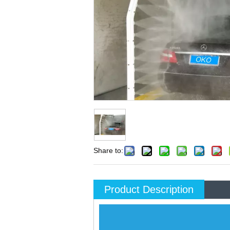
Share to:
Product Description