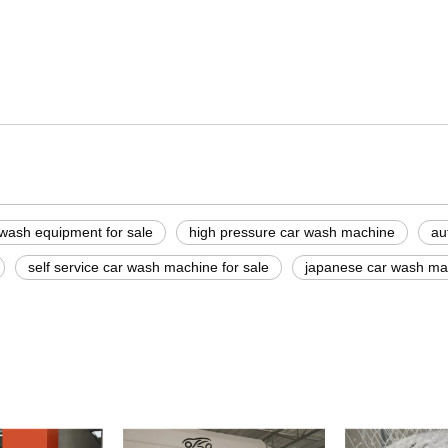
 machine
ine
washer
 wash equipment for sale
high pressure car wash machine
au
self service car wash machine for sale
japanese car wash ma