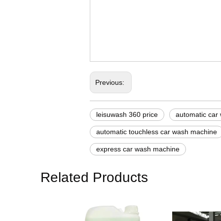
korean steam car wash
bike and car wash mach
karcher automatic car 
Previous:
leisuwash 360 price
automatic car
automatic touchless car wash machine
express car wash machine
Related Products