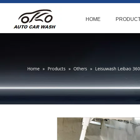
HOME
PRODUC
Home
»
Products
»
Others
»
Leisuwash Leibao 36