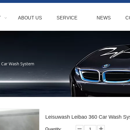
T
ABOUT US
SERVICE
NEWS
C
0 Car Wash System
Leisuwash Leibao 360 Car Wash S
Quantity: