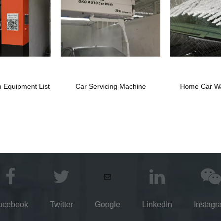
 Equipment List
Car Servicing Machine
Home Car W
acebook
Twitter
Google
LinkedIn
Instagr