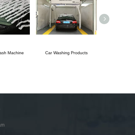
ash Machine
Car Washing Products
Automatic Car
Pri
am