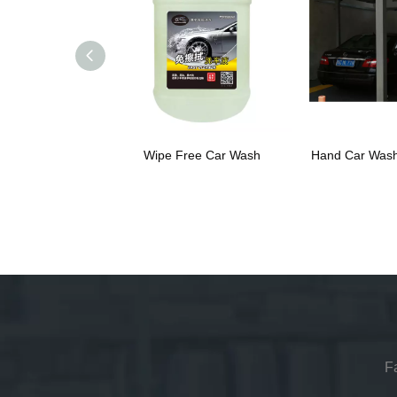
Wipe Free Car Wash
Hand Car Wash
F