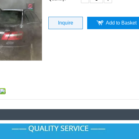
Inquire
Add to Basket