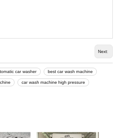
Next:
tomatic car washer
best car wash machine
chine
car wash machine high pressure