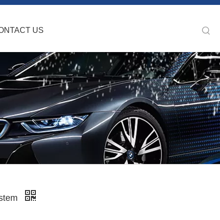
ONTACT US
ystem