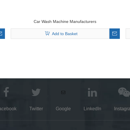
Car Wash Machine Manufacturers
Add to Basket
acebook
Twitter
Google
LinkedIn
Instagr