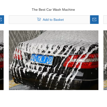
The Best Car Wash Machine
Add to Basket