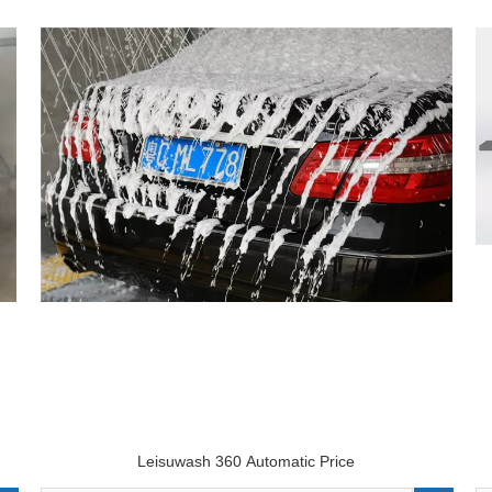
Leisuwash 360 Automatic Price