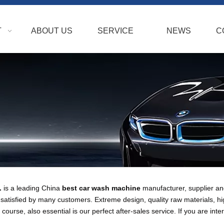
T
ABOUT US
SERVICE
NEWS
C
.
is a leading China
best car wash machine
manufacturer, supplier and 
atisfied by many customers. Extreme design, quality raw materials, h
ourse, also essential is our perfect after-sales service. If you are inte