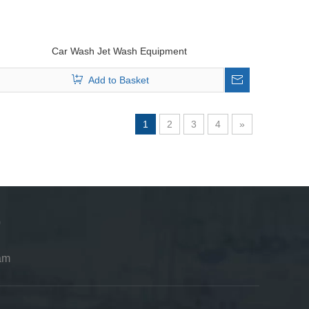
Car Wash Jet Wash Equipment
Add to Basket
1
2
3
4
»
am