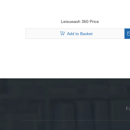
Leisuwash 360 Price
Add to Basket
F