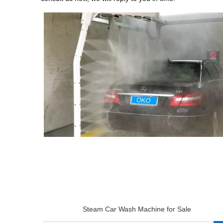
Steam Car Wash Machine for Sale