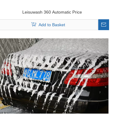
Leisuwash 360 Automatic Price
Add to Basket