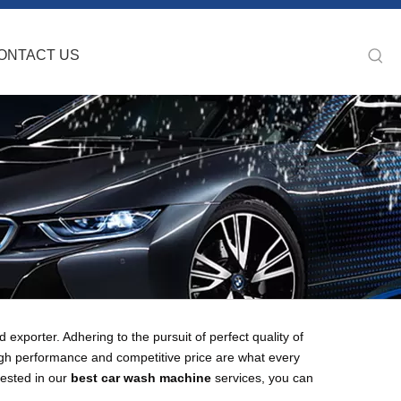
ONTACT US
exporter. Adhering to the pursuit of perfect quality of
igh performance and competitive price are what every
rested in our
best car wash machine
services, you can