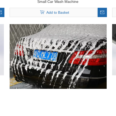
Small Car Wash Machine
Add to Basket