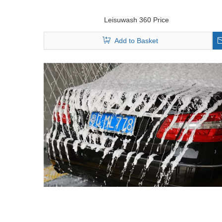
Leisuwash 360 Price
Add to Basket