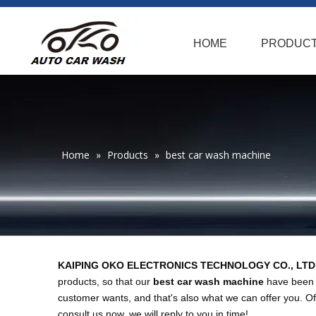
HOME
PRODUC
Home
»
Products
»
best car wash machine
KAIPING OKO ELECTRONICS TECHNOLOGY CO., LTD
products, so that our
best car wash machine
have been s
customer wants, and that's also what we can offer you. Of c
consult us now, we will reply to you in time!