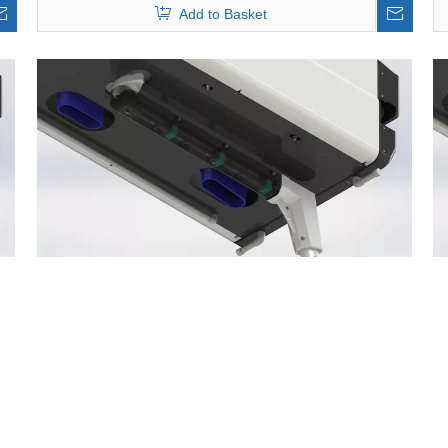
Add to Basket