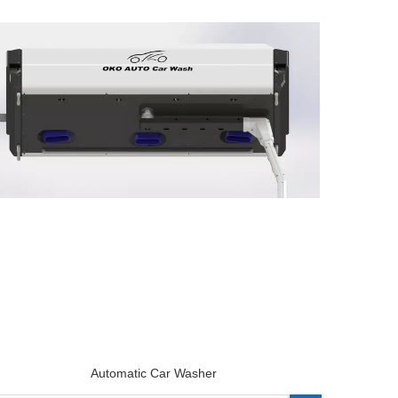
Automatic Car Washer