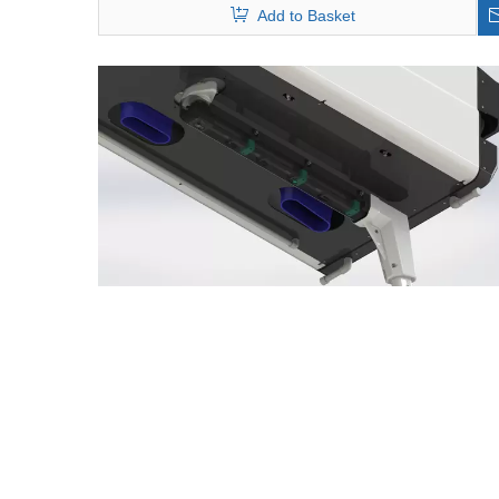
Add to Basket