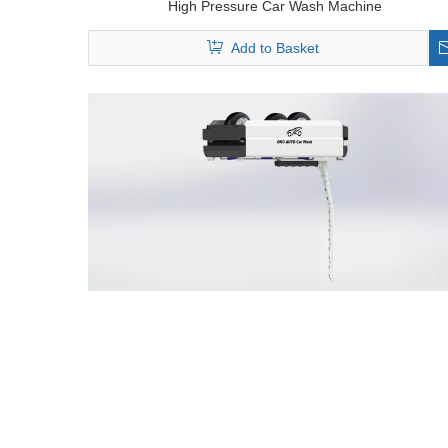
High Pressure Car Wash Machine
Add to Basket