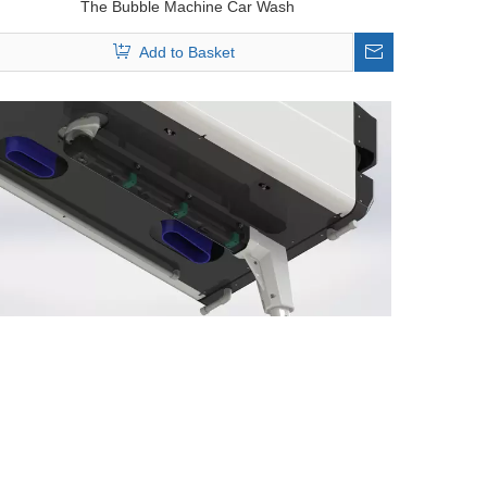
The Bubble Machine Car Wash
Add to Basket