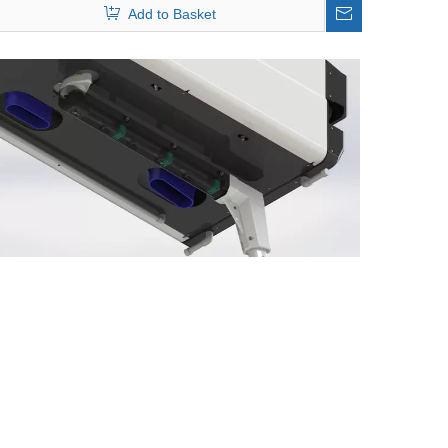
Add to Basket