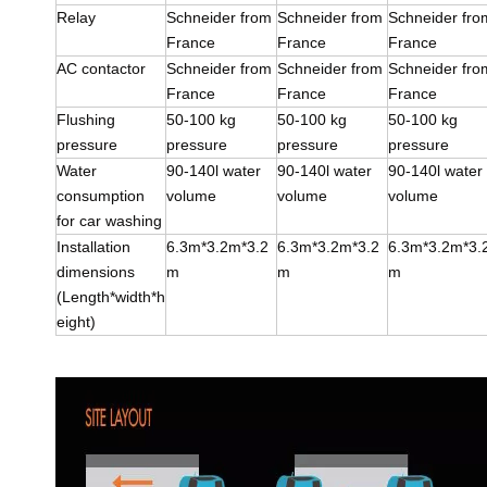
Relay
Schneider from
Schneider from
Schneider fro
France
France
France
AC contactor
Schneider from
Schneider from
Schneider fro
France
France
France
Flushing
50-100 kg
50-100 kg
50-100 kg
pressure
pressure
pressure
pressure
Water
90-140l water
90-140l water
90-140l water
consumption
volume
volume
volume
for car washing
Installation
6.3m*3.2m*3.2
6.3m*3.2m*3.2
6.3m*3.2m*3.
dimensions
m
m
m
(Length*width*h
eight)