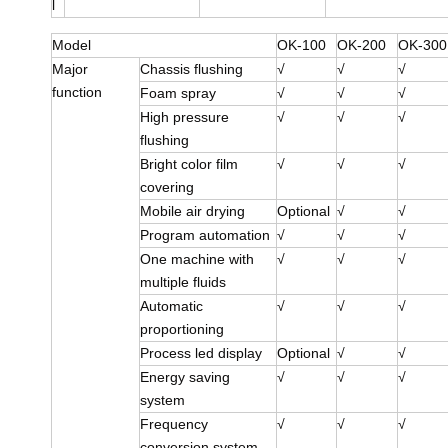
l
Model
OK-100
OK-200
OK-300
Major
Chassis flushing
√
√
√
function
Foam spray
√
√
√
High pressure
√
√
√
flushing
Bright color film
√
√
√
covering
Mobile air drying
Optional
√
√
Program automation
√
√
√
One machine with
√
√
√
multiple fluids
Automatic
√
√
√
proportioning
Process led display
Optional
√
√
Energy saving
√
√
√
system
Frequency
√
√
√
conversion system