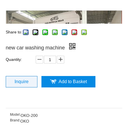
Share to:
new car washing machine
Quantity:
Inquire
Add to Basket
Model:
OKO-200
Brand:
OKO