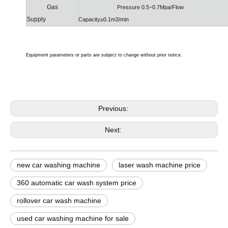
Gas
Pressure 0.5~0.7Mpa/Flow
Supply
Capacity≥0.1m3/min
Equipment parameters or parts are subject to change without prior notice.
Previous:
Next:
new car washing machine
laser wash machine price
360 automatic car wash system price
rollover car wash machine
used car washing machine for sale