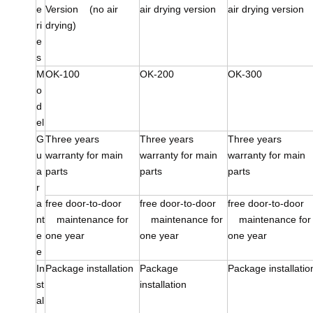
e
Version (no air
air drying version
air drying version
ri
drying)
e
s
M
OK-100
OK-200
OK-300
o
d
el
G
Three years
Three years
Three years
u
warranty for main
warranty for main
warranty for main
a
parts
parts
parts
r
a
free door-to-door
free door-to-door
free door-to-doo
nt
maintenance for
maintenance for
maintenance for
e
one year
one year
one year
e
In
Package installation
Package
Package installatio
st
installation
al