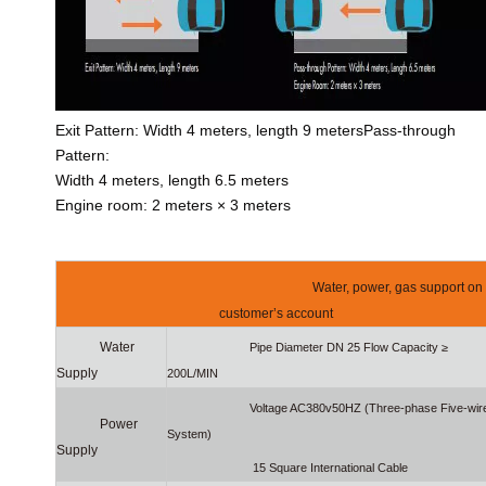
Exit Pattern: Width 4 meters, length 9 metersPass-through
Pattern:
Width 4 meters, length 6.5 meters
Engine room: 2 meters × 3 meters
Water, power, gas support on
customer’s account
Water
Pipe Diameter DN 25 Flow Capacity ≥
Supply
200L/MIN
Voltage AC380v50HZ (Three-phase Five-wir
Power
System)
Supply
15 Square International Cable