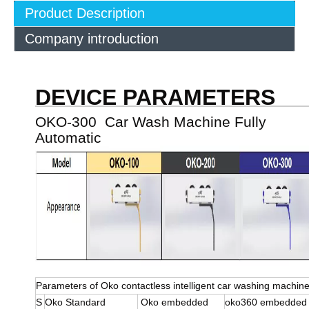
Product Description
Company introduction
DEVICE PARAMETERS
OKO-300 Car Wash Machine Fully
Automatic
Parameters of Oko contactless intelligent car washing machin
S
Oko Standard
Oko embedded
oko360 embedde