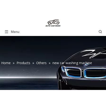
Menu
Home
»
Products
»
Others
»
new car washing machine