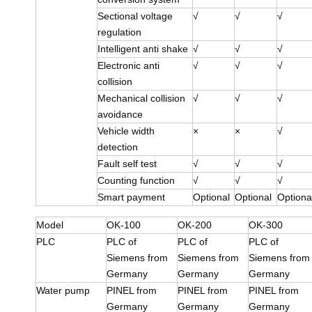
Sectional voltage
√
√
√
regulation
Intelligent anti shake
√
√
√
Electronic anti
√
√
√
collision
Mechanical collision
√
√
√
avoidance
Vehicle width
×
×
√
detection
Fault self test
√
√
√
Counting function
√
√
√
Smart payment
Optional
Optional
Optiona
Model
OK-100
OK-200
OK-300
PLC
PLC of
PLC of
PLC of
Siemens from
Siemens from
Siemens from
Germany
Germany
Germany
Water pump
PINEL from
PINEL from
PINEL from
Germany
Germany
Germany