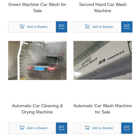
Green Machine Car Wash for
Second Hand Car Wash
Sale
Machine
Add to Basket
Add to Basket
Automatic Car Cleaning &
Automatic Car Wash Machine
Drying Machine
for Sale
Add to Basket
Add to Basket