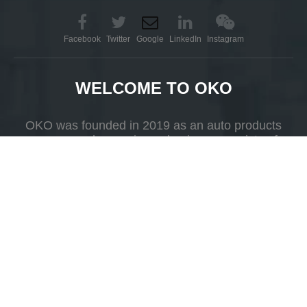
Facebook
Twitter
Google
LinkedIn
Instagram
WELCOME TO OKO
OKO was founded in 2019 as an auto products
company whose primary business consists of
R&D, production and selling.
Add
Yueshan Town, Kaiping, Guangdong Province，China.