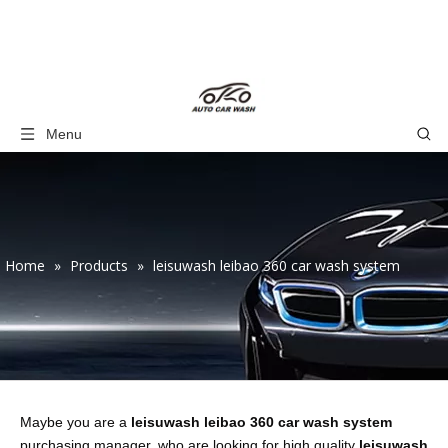
Menu
Home
»
Products
»
leisuwash leibao 360 car wash system
Maybe you are a
leisuwash leibao 360 car wash system
purchasing manager, who are looking for high quality
leisuwash