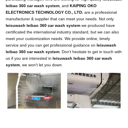
leibao 360 car wash system
, and
KAIPING OKO
ELECTRONICS TECHNOLOGY CO., LTD.
are a professional
manufacturer & supplier that can meet your needs. Not only
leisuwash leibao 360 car wash system
we produced have
certificated the international industry standard, but we can also
meet your customization needs. We provide online, timely
service and you can get professional guidance on
leisuwash
leibao 360 car wash system
. Don't hesitate to get in touch with
us if you are interested in
leisuwash leibao 360 car wash
system
, we won't let you down.