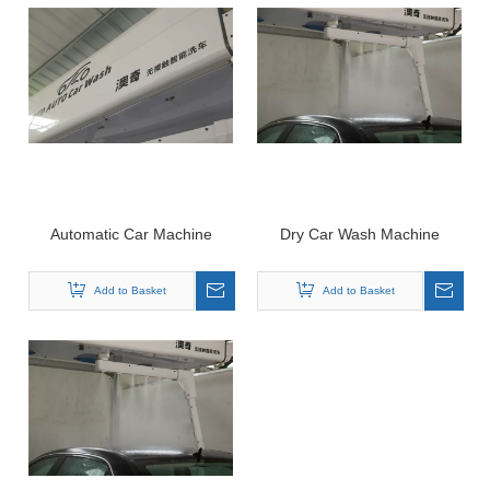
Automatic Car Machine
Dry Car Wash Machine
Add to Basket
Add to Basket