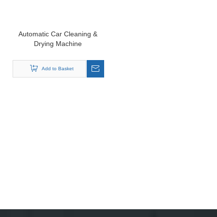
Automatic Car Cleaning &
Drying Machine
Add to Basket