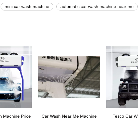
mini car wash machine
automatic car wash machine near me
h Machine Price
Car Wash Near Me Machine
Tesco Car W