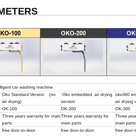
AMETERS
lligent car washing machine
Oko Standard Version (no
Oko embedded air drying
oko360 e
air drying)
version
air drying 
OK-100
OK-200
OK-300
Three years warranty for main
Three years warranty for
Three year
parts
main parts
main parts
free door-to-door
free door-to-door
free doo