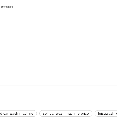
prior notice.
tem price
hine
c touchless car wash equipment
d car wash machine
self car wash machine price
leisuwash 