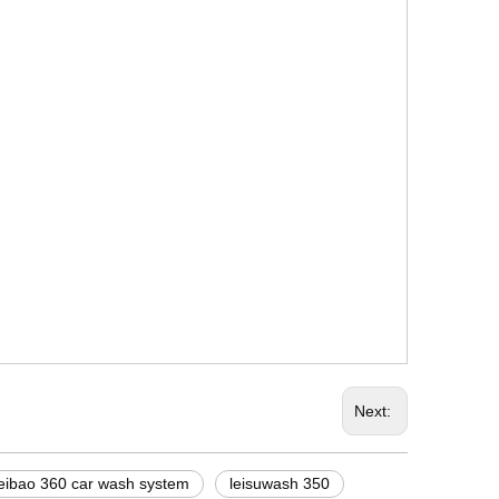
Next:
leibao 360 car wash system
leisuwash 350