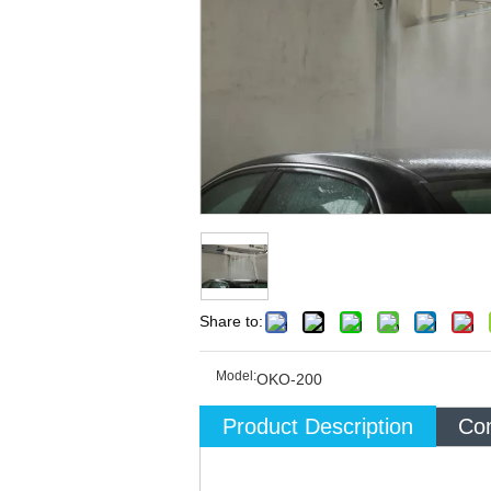
Share to:
Model:
OKO-200
Product Description
Com