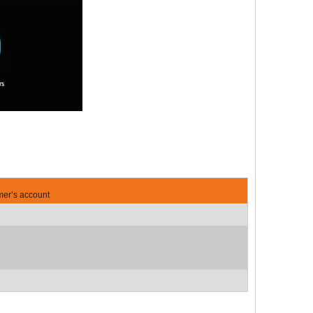
mer’s account