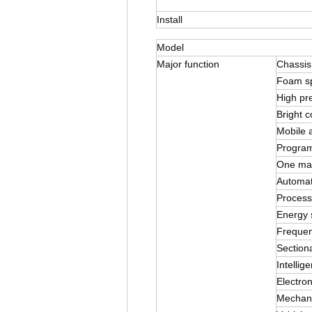
Install
Model
Major function
Chassis
Foam s
High pr
Bright c
Mobile a
Program
One mach
Automat
Process
Energy 
Frequen
Sectiona
Intellig
Electron
Mechani