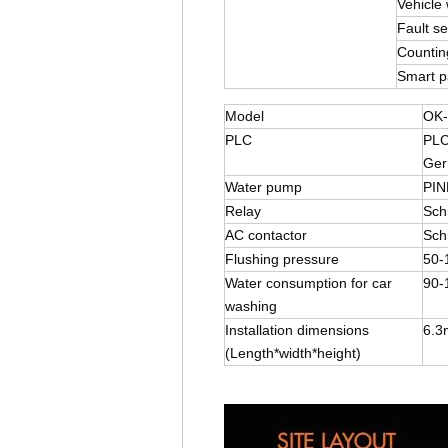
Vehicle 
Fault sel
Countin
Smart 
Model
OK-
PLC
PLC
Ger
Water pump
PIN
Relay
Sch
AC contactor
Sch
Flushing pressure
50-
Water consumption for car
90-
washing
Installation dimensions
6.3
(Length*width*height)