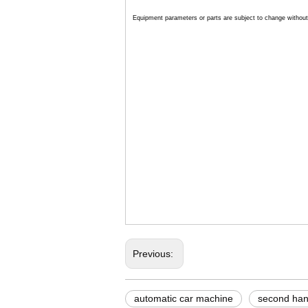
Equipment parameters or parts are subject to change without 
automatic car wash sys
industrial car wash mac
leisuwash 360 automati
Previous:
automatic car machine
second han