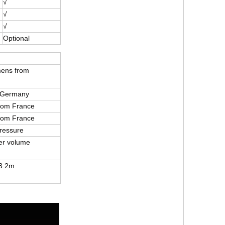
√
√
√
Optional
mens from
 Germany
from France
from France
ressure
er volume
3.2m