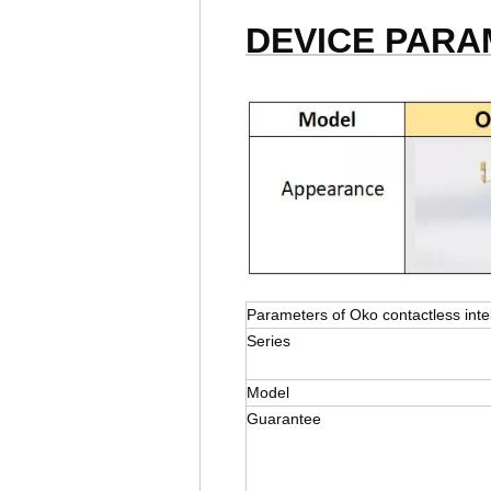
DEVICE PAR
Parameters of Oko contactless inte
Series
Model
Guarantee