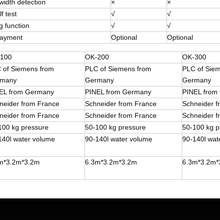
width detection
×
×
f test
√
√
g function
√
√
payment
Optional
Optional
100
OK-200
OK-300
 of Siemens from
PLC of Siemens from
PLC of Sie
many
Germany
Germany
EL from Germany
PINEL from Germany
PINEL from
neider from France
Schneider from France
Schneider 
neider from France
Schneider from France
Schneider 
100 kg pressure
50-100 kg pressure
50-100 kg p
140l water volume
90-140l water volume
90-140l wat
m*3.2m*3.2m
6.3m*3.2m*3.2m
6.3m*3.2m*