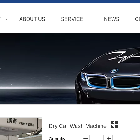
T
ABOUT US
SERVICE
NEWS
C
e
Dry Car Wash Machine
Quantity: