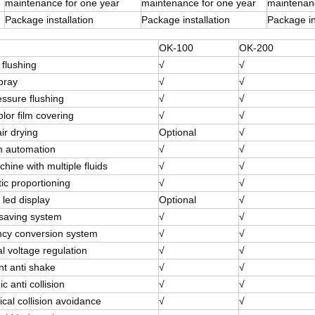
maintenance for one year
maintenance for one year
maintenanc
Package installation
Package installation
Package in
OK-100
OK-200
 flushing
√
√
pray
√
√
essure flushing
√
√
olor film covering
√
√
ir drying
Optional
√
 automation
√
√
ine with multiple fluids
√
√
ic proportioning
√
√
 led display
Optional
√
saving system
√
√
cy conversion system
√
√
l voltage regulation
√
√
ent anti shake
√
√
ic anti collision
√
√
cal collision avoidance
√
√