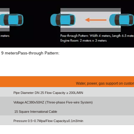
th 9 metersPass-through Pattern:
Water, power, gas support on custo
Pipe Diameter DN 25 Flow Capacity ≥ 200L/MIN
Voltage AC380v50HZ (Three-phase Five-wire System)
15 Square International Cable
Pressure 0.5~0.7Mpa/Flow Capacity≥0.1m3/min