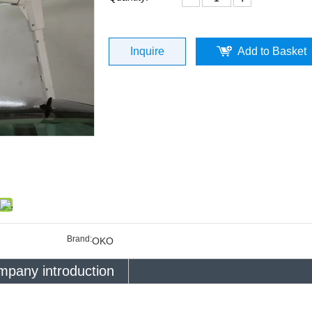
Inquire
Add to Basket
Brand:
OKO
pany introduction