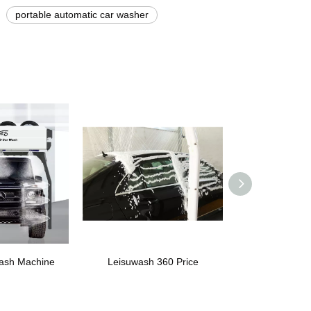
portable automatic car washer
ash Machine
Leisuwash 360 Price
Laser Wash