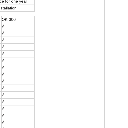
e for one year
stallation
OK-300
√
√
√
√
√
√
√
√
√
√
√
√
√
√
√