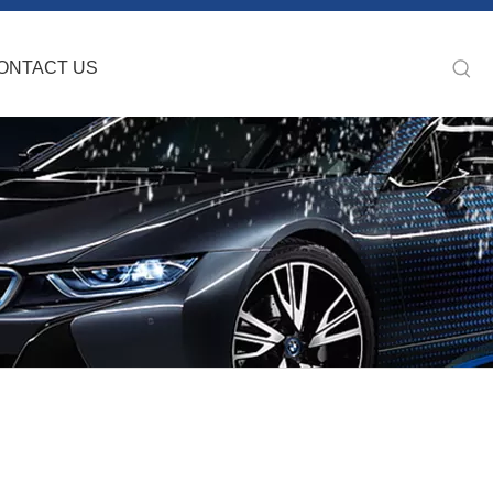
ONTACT US