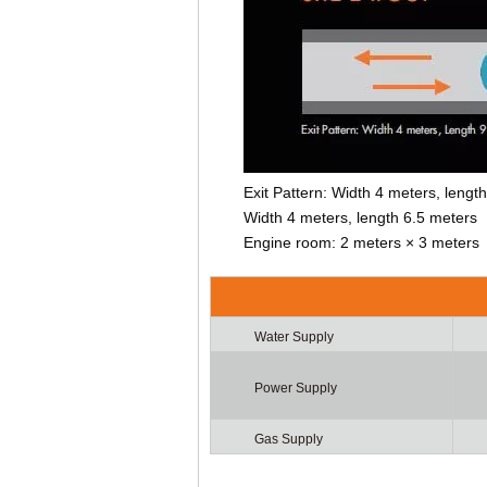
Exit Pattern: Width 4 meters, leng
Width 4 meters, length 6.5 meters
Engine room: 2 meters × 3 meters
Water Supply
Power Supply
Gas Supply