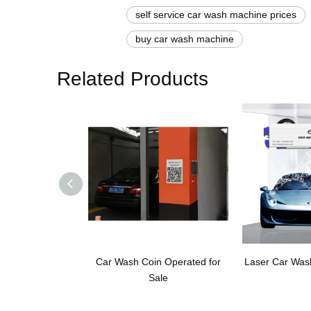
self service car wash machine prices
buy car wash machine
Related Products
Car Wash Coin Operated for
Laser Car Was
Sale