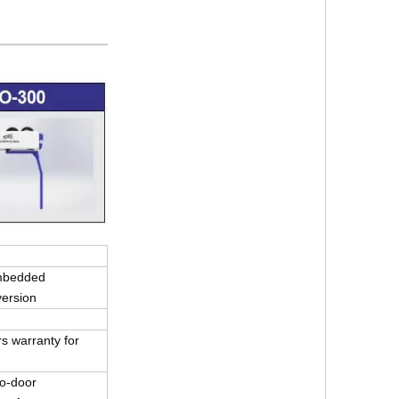
mbedded
version
s warranty for
r-to-door