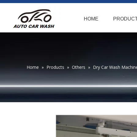
HOME
PRODUC
Home
»
Products
»
Others
»
Dry Car Wash Machin