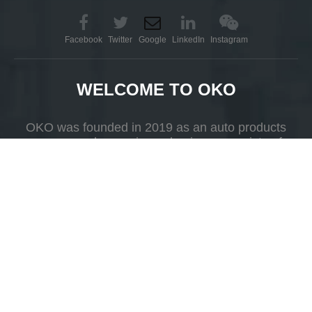
Add to Basket
Add to Basket
Facebook
Twitter
Google
LinkedIn
Instagram
WELCOME TO OKO
OKO was founded in 2019 as an auto products
company whose primary business consists of
R&D, production and selling.
Automatic Car Wash Robot
Leisuwash 360 Price
Add to Basket
Add to Basket
Add
Yueshan Town, Kaiping, Guangdong Province，China.
1
2
3
»