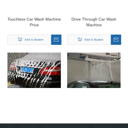
Touchless Car Wash Machine
Drive Through Car Wash
Price
Machine
Add to Basket
Add to Basket
Car Wash Machine
Automatic Car Cleaning &
Equipment
Drying Machine