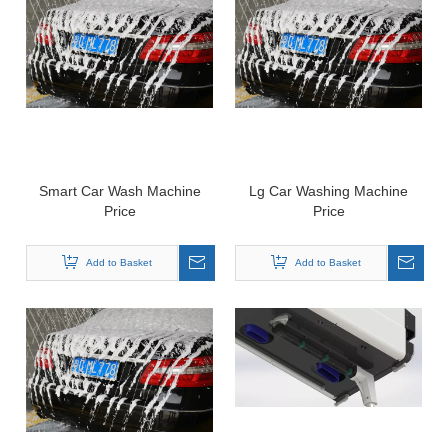
Smart Car Wash Machine
Lg Car Washing Machine
Price
Price
Add to Basket
Add to Basket