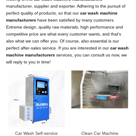
manufacturer, supplier and exporter. Adhering to the pursuit of
perfect quality of products, so that our
car wash machine
manufacturers
have been satisfied by many customers.
Extreme design, quality raw materials, high performance and
competitive price are what every customer wants, and that's
also what we can offer you. Of course, also essential is our
perfect after-sales service. If you are interested in our
car wash
machine manufacturers
services, you can consult us now, we
will reply to you in time!
Car Wash Self-service
Clean Car Machine