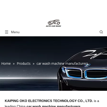
Menu
Home
»
Products
»
car wash machine manufacturers
KAIPING OKO ELECTRONICS TECHNOLOGY CO., LTD.
is a
leading China
car wash machine manufacturers