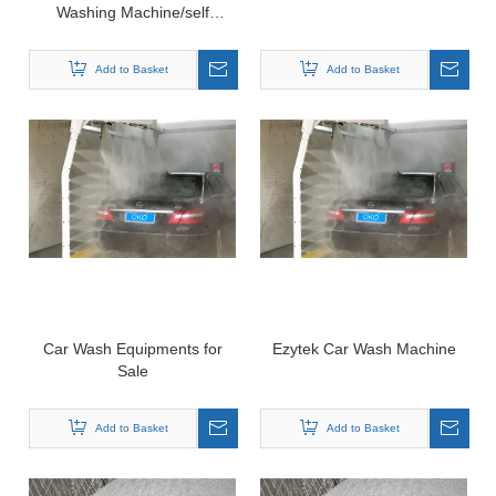
Washing Machine/self
Service Self Car Wash
Machine Double Function
Add to Basket
Add to Basket
Car Wash Equipments for
Ezytek Car Wash Machine
Sale
Add to Basket
Add to Basket