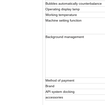
Bubbles automatically counterbalance
Operating display lamp
Working temperature
Machine setting function
Background management
Method of payment
Brand
API system docking
accessories