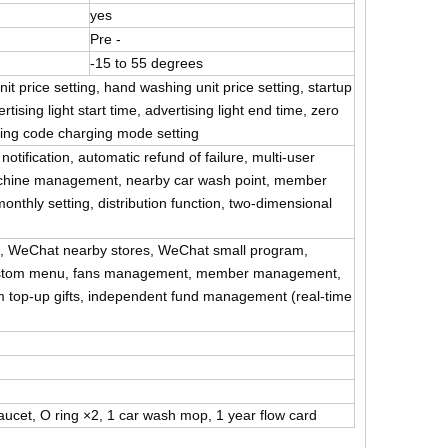
yes
Pre -
-15 to 55 degrees
nit price setting, hand washing unit price setting, startup
ising light start time, advertising light end time, zero
nning code charging mode setting
tification, automatic refund of failure, multi-user
chine management, nearby car wash point, member
nthly setting, distribution function, two-dimensional
s, WeChat nearby stores, WeChat small program,
, custom menu, fans management, member management,
m top-up gifts, independent fund management (real-time
ucet, O ring ×2, 1 car wash mop, 1 year flow card