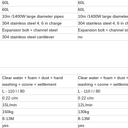
60L
60L
60L
60L
10m /1400W large diameter pipes
10m /1400W large diameter
304 stainless steel 4, 6 in charge
304 stainless steel 4, 6 in 
Expansion bolt + channel steel
Expansion bolt + channel st
304 stainless steel cantilever
no
Clear water + foam + dust + hand
Clear water + foam + dust 
washing + ozone + settlement
washing + ozone + settlem
L - 110 l / 80
L - 110 l / 80
0.22 c/m
0.22 c/m
15L/min
12L/min
150kg
130kg
8-13M
8-13M
yes
yes