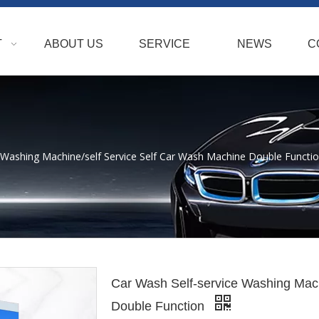
T
ABOUT US
SERVICE
NEWS
C
 Washing Machine/self Service Self Car Wash Machine Double Functi
Car Wash Self-service Washing Mach
Double Function