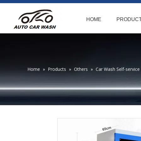
HOME
PRODUC
Home
»
Products
»
Others
»
Car Wash Self-service