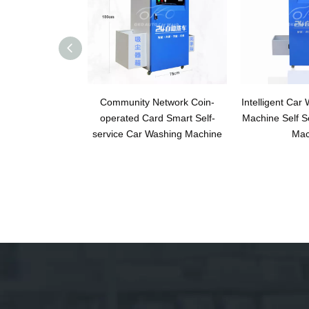
Community Network Coin-
Intelligent Car
operated Card Smart Self-
Machine Self S
service Car Washing Machine
Mac