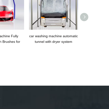
chine Fully
car washing machine automatic
OKO400B Tunne
h Brushes for
tunnel with dryer system
Washing 