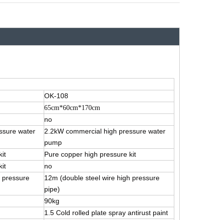
OK-108
65cm*60cm*170cm
no
ssure water
2.2kW commercial high pressure water
pump
it
Pure copper high pressure kit
it
no
h pressure
12m (double steel wire high pressure
pipe)
90kg
1.5 Cold rolled plate spray antirust paint