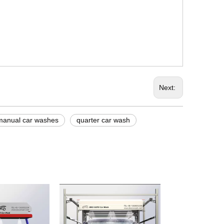
Next:
manual car washes
quarter car wash