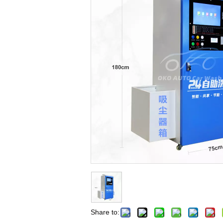
Share to: