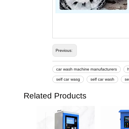
car wash machine manufac
how to do self service car
how to self service car wa
Previous:
car wash machine manufacturers
self car wasg
self car wash
se
Related Products