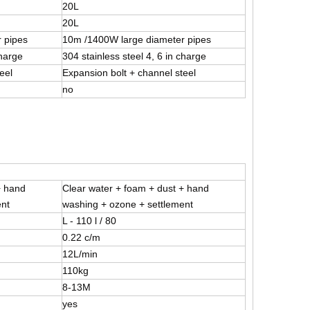
20L
20L
 pipes
10m /1400W large diameter pipes
charge
304 stainless steel 4, 6 in charge
eel
Expansion bolt + channel steel
no
+ hand
Clear water + foam + dust + hand
ent
washing + ozone + settlement
L - 110 l / 80
0.22 c/m
12L/min
110kg
8-13M
yes