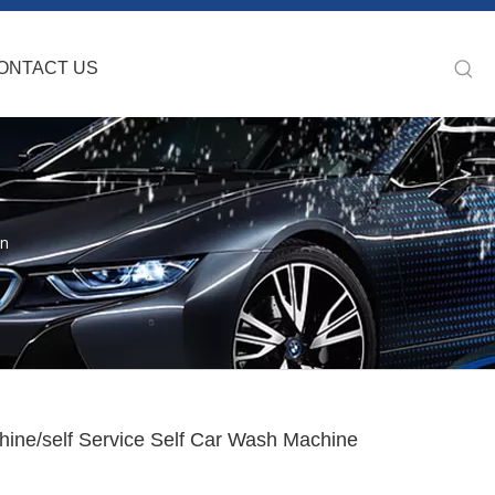
ONTACT US
on
ine/self Service Self Car Wash Machine