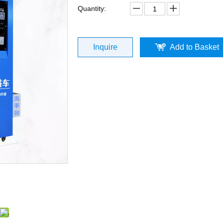
Quantity:
Inquire
Add to Basket