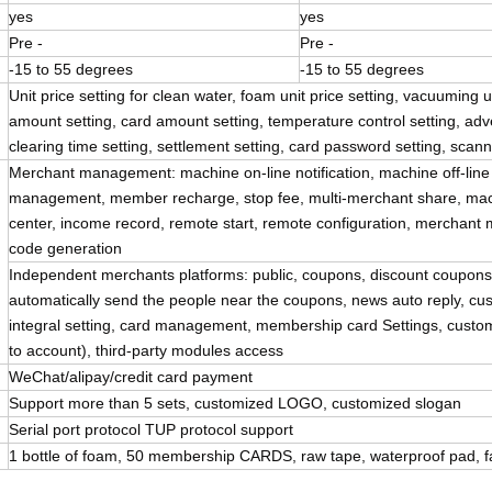
yes
yes
Pre -
Pre -
-15 to 55 degrees
-15 to 55 degrees
Unit price setting for clean water, foam unit price setting, vacuuming u
amount setting, card amount setting, temperature control setting, advert
clearing time setting, settlement setting, card password setting, sca
Merchant management: machine on-line notification, machine off-line no
management, member recharge, stop fee, multi-merchant share, ma
center, income record, remote start, remote configuration, merchant mo
code generation
Independent merchants platforms: public, coupons, discount coupon
automatically send the people near the coupons, news auto reply
integral setting, card management, membership card Settings, custo
to account), third-party modules access
WeChat/alipay/credit card payment
Support more than 5 sets, customized LOGO, customized slogan
Serial port protocol TUP protocol support
1 bottle of foam, 50 membership CARDS, raw tape, waterproof pad, fa