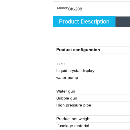
Model:
OK-208
Product Description
Product configuration
size
Liquid crystal display
water pump
Water gun
Bubble gun
High pressure pipe
Product net weight
fuselage material