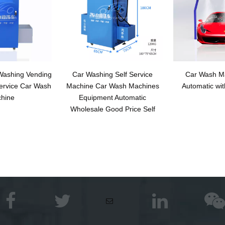
 Washing Vending
Car Washing Self Service
Car Wash Ma
ervice Car Wash
Machine Car Wash Machines
Automatic wit
hine
Equipment Automatic
Wholesale Good Price Self