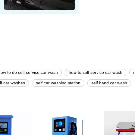
turers
 wash
sh
how to do self service car wash
how to self service car wash
lf car washes
self car washing station
self hand car wash