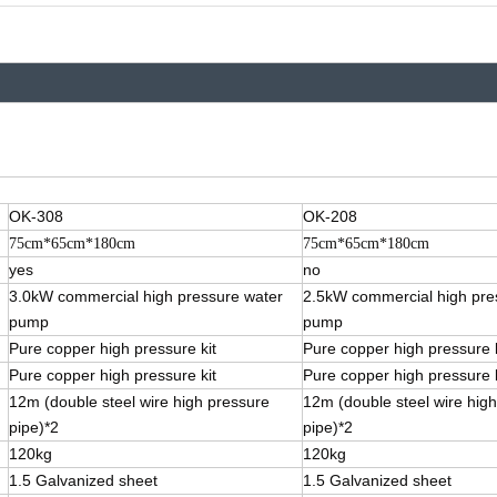
OK-308
OK-208
75cm*65cm*180cm
75cm*65cm*180cm
yes
no
3.0kW commercial high pressure water
2.5kW commercial high pre
pump
pump
Pure copper high pressure kit
Pure copper high pressure k
Pure copper high pressure kit
Pure copper high pressure k
12m (double steel wire high pressure
12m (double steel wire hig
pipe)*2
pipe)*2
120kg
120kg
1.5 Galvanized sheet
1.5 Galvanized sheet