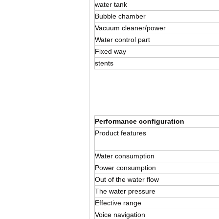
water tank
Bubble chamber
Vacuum cleaner/power
Water control part
Fixed way
stents
Performance configuration
Product features
Water consumption
Power consumption
Out of the water flow
The water pressure
Effective range
Voice navigation