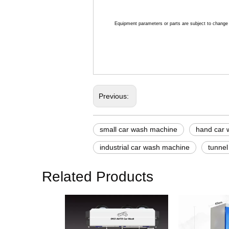
Equipment parameters or parts are subject to change w
Previous:
small car wash machine
hand car 
industrial car wash machine
tunnel
Related Products