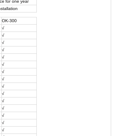
e for one year
stallation
OK-300
√
√
√
√
√
√
√
√
√
√
√
√
√
√
√