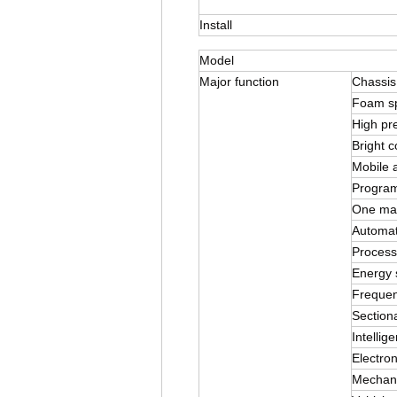
Install
Model
Major function
Chassis
Foam s
High pr
Bright c
Mobile a
Program
One mach
Automat
Process
Energy 
Frequen
Sectiona
Intellig
Electron
Mechani