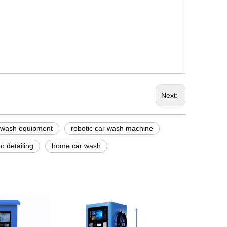
Next:
 wash equipment
robotic car wash machine
o detailing
home car wash