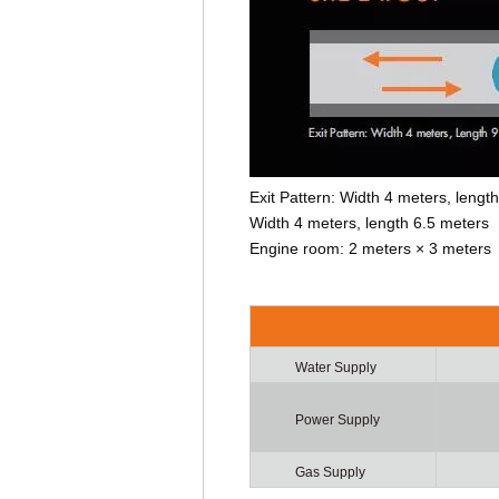
Exit Pattern: Width 4 meters, leng
Width 4 meters, length 6.5 meters
Engine room: 2 meters × 3 meters
Water Supply
Power Supply
Gas Supply