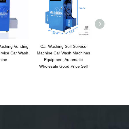
 Washing Vending
Car Washing Self Service
Car Wash Ma
ervice Car Wash
Machine Car Wash Machines
Automatic wit
hine
Equipment Automatic
Wholesale Good Price Self