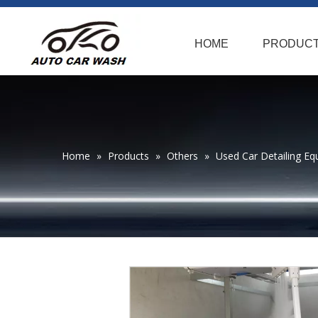
HOME
PRODUC
Home
»
Products
»
Others
»
Used Car Detailing Eq