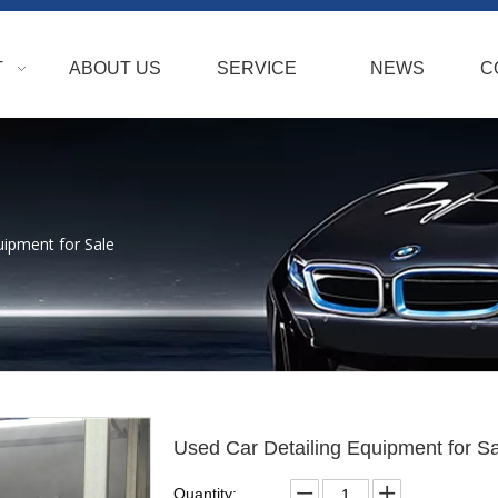
T
ABOUT US
SERVICE
NEWS
C
uipment for Sale
Used Car Detailing Equipment for S
Quantity: