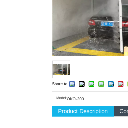
Share to:
Model:
OKO-200
Product Description
Com