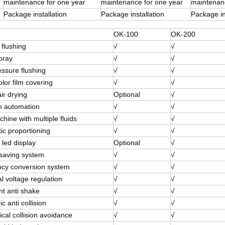
maintenance for one year
maintenance for one year
maintenanc
Package installation
Package installation
Package in
OK-100
OK-200
 flushing
√
√
pray
√
√
essure flushing
√
√
olor film covering
√
√
ir drying
Optional
√
 automation
√
√
ine with multiple fluids
√
√
ic proportioning
√
√
 led display
Optional
√
saving system
√
√
cy conversion system
√
√
l voltage regulation
√
√
ent anti shake
√
√
ic anti collision
√
√
cal collision avoidance
√
√