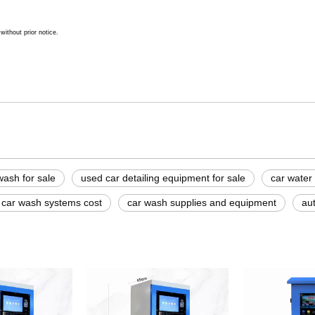
ithout prior notice.
wash for sale
used car detailing equipment for sale
car water
 car wash systems cost
car wash supplies and equipment
aut