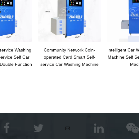
service Washing
Community Network Coin-
Intelligent Car
ervice Self Car
operated Card Smart Self-
Machine Self S
Double Function
service Car Washing Machine
Mac