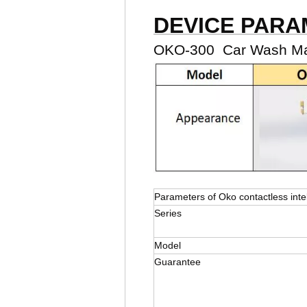
DEVICE PAR
OKO-300 Car Wash Mac
Parameters of Oko contactless inte
Series
Model
Guarantee