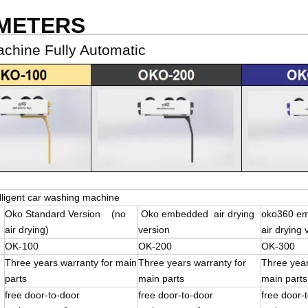
AMETERS
hine Fully Automatic
lligent car washing machine
Oko Standard Version (no
Oko embedded air drying
oko360 e
air drying)
version
air drying 
OK-100
OK-200
OK-300
Three years warranty for main
Three years warranty for
Three year
parts
main parts
main parts
free door-to-door
free door-to-door
free doo