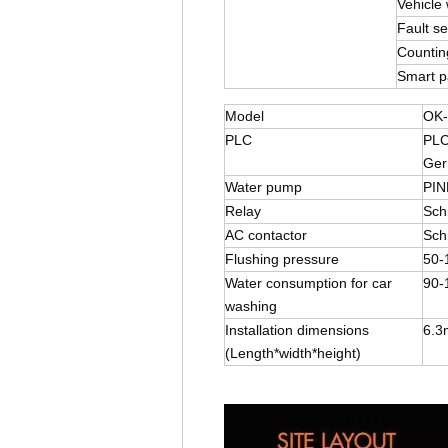
Vehicle 
Fault sel
Countin
Smart 
Model
OK-
PLC
PLC
Ger
Water pump
PIN
Relay
Sch
AC contactor
Sch
Flushing pressure
50-
Water consumption for car
90-
washing
Installation dimensions
6.3
(Length*width*height)