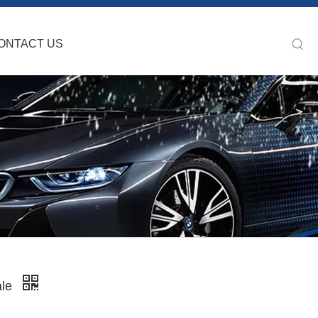
ONTACT US
ale