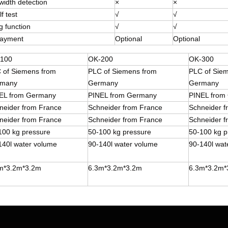
width detection
×
×
f test
√
√
g function
√
√
payment
Optional
Optional
100
OK-200
OK-300
 of Siemens from
PLC of Siemens from
PLC of Sie
many
Germany
Germany
EL from Germany
PINEL from Germany
PINEL from
neider from France
Schneider from France
Schneider 
neider from France
Schneider from France
Schneider 
100 kg pressure
50-100 kg pressure
50-100 kg p
140l water volume
90-140l water volume
90-140l wat
m*3.2m*3.2m
6.3m*3.2m*3.2m
6.3m*3.2m*