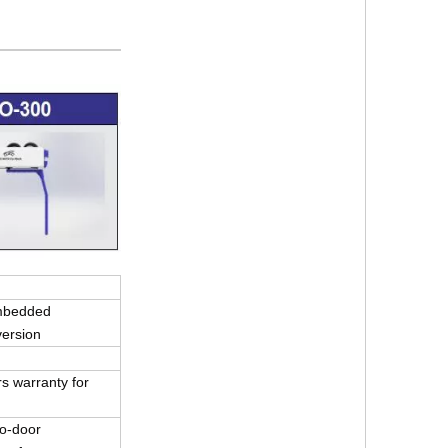
mbedded
version
s warranty for
r-to-door