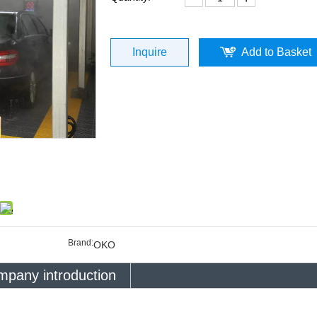
Inquire
Add to Basket
Brand:
OKO
pany introduction