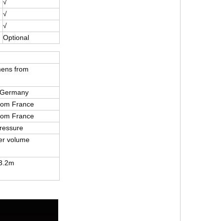
√
√
√
Optional
mens from
 Germany
from France
from France
ressure
er volume
3.2m