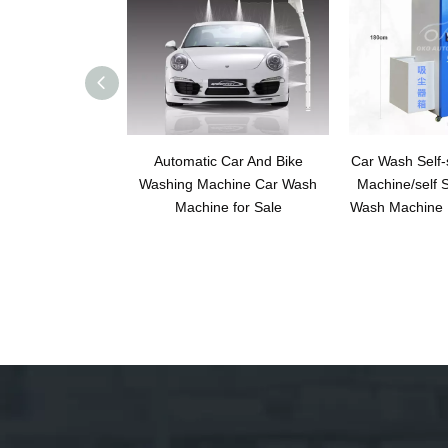
Automatic Car And Bike
Car Wash Self-
Washing Machine Car Wash
Machine/self S
Machine for Sale
Wash Machine 