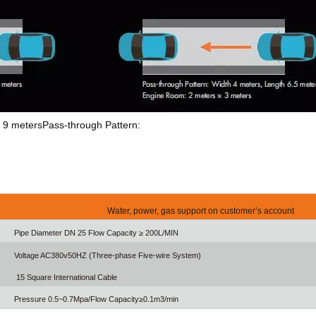
th 9 metersPass-through Pattern:
Water, power, gas support on customer’s account
Pipe Diameter DN 25 Flow Capacity ≥ 200L/MIN
Voltage AC380v50HZ (Three-phase Five-wire System)
15 Square International Cable
Pressure 0.5~0.7Mpa/Flow Capacity≥0.1m3/min