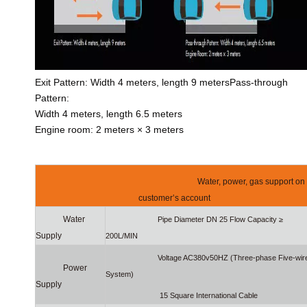
Exit Pattern: Width 4 meters, length 9 metersPass-through
Pattern:
Width 4 meters, length 6.5 meters
Engine room: 2 meters × 3 meters
Water, power, gas support on
customer’s account
Water
Pipe Diameter DN 25 Flow Capacity ≥
Supply
200L/MIN
Voltage AC380v50HZ (Three-phase Five-wir
Power
System)
Supply
15 Square International Cable