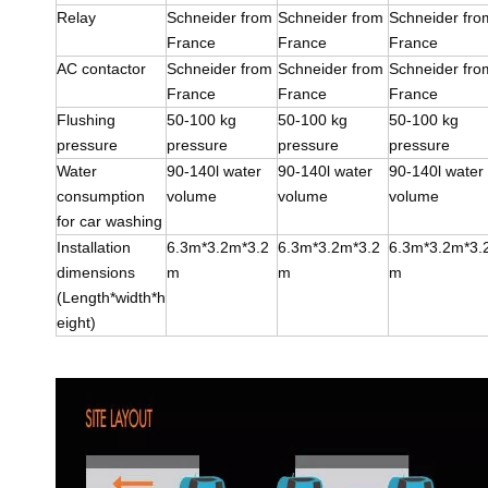
Relay
Schneider from
Schneider from
Schneider fro
France
France
France
AC contactor
Schneider from
Schneider from
Schneider fro
France
France
France
Flushing
50-100 kg
50-100 kg
50-100 kg
pressure
pressure
pressure
pressure
Water
90-140l water
90-140l water
90-140l water
consumption
volume
volume
volume
for car washing
Installation
6.3m*3.2m*3.2
6.3m*3.2m*3.2
6.3m*3.2m*3.
dimensions
m
m
m
(Length*width*h
eight)