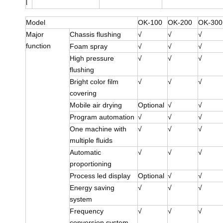
l
Model
OK-100
OK-200
OK-300
Major
Chassis flushing
√
√
√
function
Foam spray
√
√
√
High pressure
√
√
√
flushing
Bright color film
√
√
√
covering
Mobile air drying
Optional
√
√
Program automation
√
√
√
One machine with
√
√
√
multiple fluids
Automatic
√
√
√
proportioning
Process led display
Optional
√
√
Energy saving
√
√
√
system
Frequency
√
√
√
conversion system