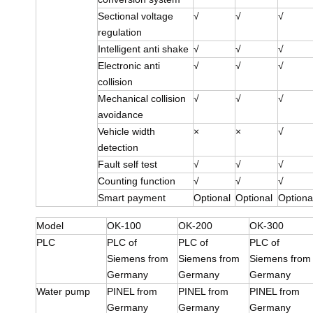
Sectional voltage
√
√
√
regulation
Intelligent anti shake
√
√
√
Electronic anti
√
√
√
collision
Mechanical collision
√
√
√
avoidance
Vehicle width
×
×
√
detection
Fault self test
√
√
√
Counting function
√
√
√
Smart payment
Optional
Optional
Optiona
Model
OK-100
OK-200
OK-300
PLC
PLC of
PLC of
PLC of
Siemens from
Siemens from
Siemens from
Germany
Germany
Germany
Water pump
PINEL from
PINEL from
PINEL from
Germany
Germany
Germany