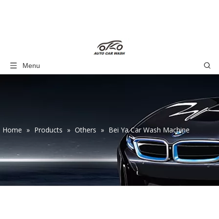
Menu
Home
»
Products
»
Others
»
Bei Ya Car Wash Machine