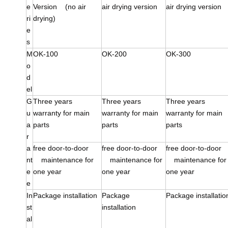
e
Version (no air
air drying version
air drying version
ri
drying)
e
s
M
OK-100
OK-200
OK-300
o
d
el
G
Three years
Three years
Three years
u
warranty for main
warranty for main
warranty for main
a
parts
parts
parts
r
a
free door-to-door
free door-to-door
free door-to-doo
nt
maintenance for
maintenance for
maintenance for
e
one year
one year
one year
e
In
Package installation
Package
Package installatio
st
installation
al