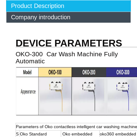
Product Description
Company introduction
DEVICE PARAMETERS
OKO-300 Car Wash Machine Fully
Automatic
Parameters of Oko contactless intelligent car washing machin
S
Oko Standard
Oko embedded
oko360 embedde