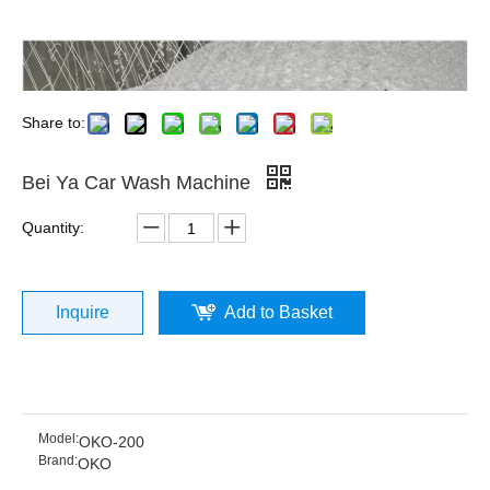
Share to:
Bei Ya Car Wash Machine
Quantity:
Inquire
Add to Basket
Model:
OKO-200
Brand:
OKO