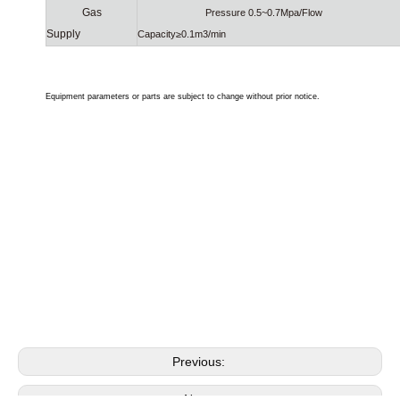
Gas
Pressure 0.5~0.7Mpa/Flow
Supply
Capacity≥0.1m3/min
Equipment parameters or parts are subject to change without prior notice.
coin operated car wash machine
used car washing machine for sale
rollover car wash machine
Previous:
Next: