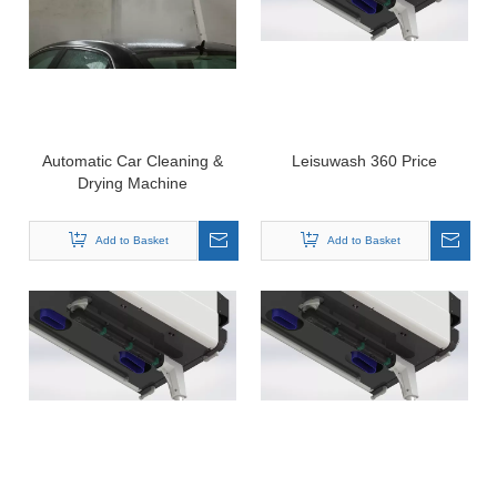
Automatic Car Cleaning &
Leisuwash 360 Price
Drying Machine
Add to Basket
Add to Basket