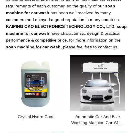
requirements of each customer, so the quality of our
soap
machine for car wash
has been well received by many
customers and enjoyed a good reputation in many countries.
KAIPING OKO ELECTRONICS TECHNOLOGY CO., LTD.
soap
machine for car wash
have characteristic design & practical
performance & competitive price, for more information on the
soap machine for car wash
, please feel free to contact us.
Crystal Hydro Coat
Automatic Car And Bike
Washing Machine Car Wash
Machine for Sale