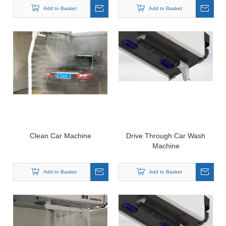
Add to Basket
Add to Basket
Clean Car Machine
Drive Through Car Wash
Machine
Add to Basket
Add to Basket