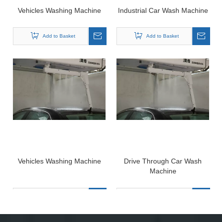
Vehicles Washing Machine
Industrial Car Wash Machine
Add to Basket
Add to Basket
Vehicles Washing Machine
Drive Through Car Wash
Machine
Add to Basket
Add to Basket