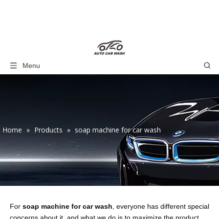
Menu
Home
»
Products
»
soap machine for car wash
For
soap machine for car wash
, everyone has different special
concerns about it, and what we do is to maximize the product