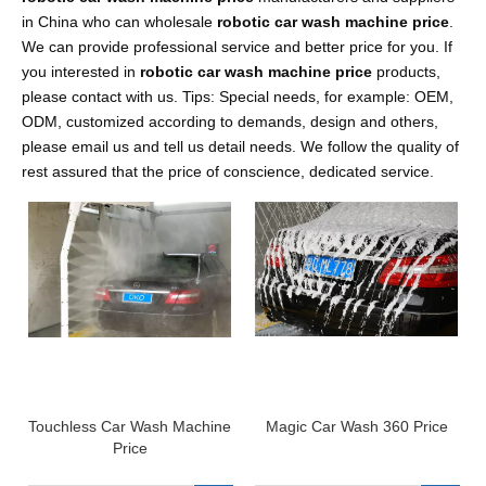
in China who can wholesale
robotic car wash machine price
.
We can provide professional service and better price for you. If
you interested in
robotic car wash machine price
products,
please contact with us. Tips: Special needs, for example: OEM,
ODM, customized according to demands, design and others,
please email us and tell us detail needs. We follow the quality of
rest assured that the price of conscience, dedicated service.
Touchless Car Wash Machine
Magic Car Wash 360 Price
Price