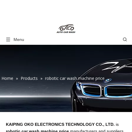
Menu
Home
»
Products
»
robotic car wash machine price
KAIPING OKO ELECTRONICS TECHNOLOGY CO., LTD.
is
robotic car wash machine price
manufacturers and suppliers