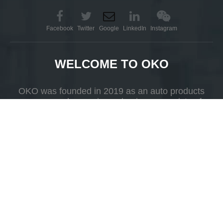
Facebook
Twitter
Google
LinkedIn
Instagram
WELCOME TO OKO
OKO was founded in 2019 as an auto products
company whose primary business consists of
Karcher Automatic Car
Magic Car Wash 360 Price
R&D, production and selling.
Washer
Add to Basket
Add to Basket
Add
1
2
3
»
Yueshan Town, Kaiping, Guangdong Province，China.