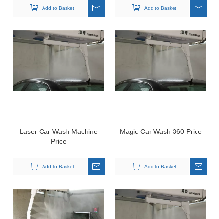
Add to Basket
Add to Basket
Laser Car Wash Machine
Magic Car Wash 360 Price
Price
Add to Basket
Add to Basket