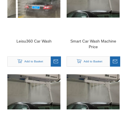
Leisu360 Car Wash
Smart Car Wash Machine
Price
Add to Basket
Add to Basket