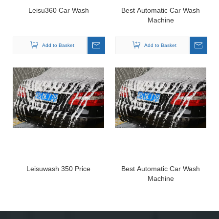
Leisu360 Car Wash
Best Automatic Car Wash
Machine
Add to Basket
Add to Basket
Leisuwash 350 Price
Best Automatic Car Wash
Machine
Add to Basket
Add to Basket