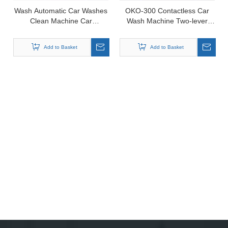
Wash Automatic Car Washes
OKO-300 Contactless Car
Clean Machine Car
Wash Machine Two-lever
Equipment for Car Wash
Intelligent
Add to Basket
Add to Basket