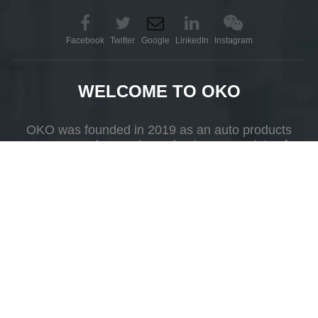
Facebook
Twitter
Google
LinkedIn
Instagram
WELCOME TO OKO
OKO was founded in 2019 as an auto products
company whose primary business consists of
R&D, production and selling.
Add
Yueshan Town, Kaiping, Guangdong Province，China.