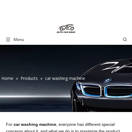
Menu
Home
»
Products
»
car washing machine
For
car washing machine
, everyone has different special
concerns about it, and what we do is to maximize the product