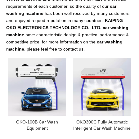
requirements of each customer, so the quality of our
car
washing machine
has been well received by many customers
and enjoyed a good reputation in many countries.
KAIPING
OKO ELECTRONICS TECHNOLOGY CO., LTD.
car washing
machine
have characteristic design & practical performance &
competitive price, for more information on the
car washing
machine
, please feel free to contact us.
OKO-100B Car Wash
OKO300C Fully Automatic
Equipment
Intelligent Car Wash Machine