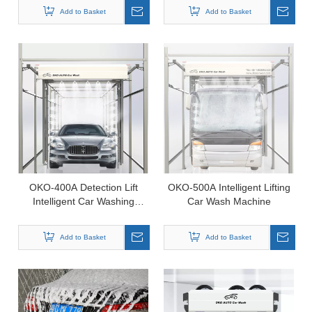
Add to Basket
Add to Basket
OKO-400A Detection Lift
OKO-500A Intelligent Lifting
Intelligent Car Washing
Car Wash Machine
Machine
Add to Basket
Add to Basket