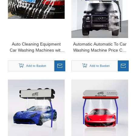
Auto Cleaning Equipment
Automatic Automatic To Car
Car Washing Machines with
Washing Machine Price Car
Chassis Wash Function
Wash Equipment For Sale
Add to Basket
Add to Basket