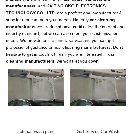
manufacturers
, and
KAIPING OKO ELECTRONICS
TECHNOLOGY CO., LTD.
are a professional manufacturer &
supplier that can meet your needs. Not only
car cleaning
manufacturers
we produced have certificated the international
industry standard, but we can also meet your customization
needs. We provide online, timely service and you can get
professional guidance on
car cleaning manufacturers
. Don't
hesitate to get in touch with us if you are interested in
car
cleaning manufacturers
, we won't let you down.
auto car wash plant
Self Service Car Wash