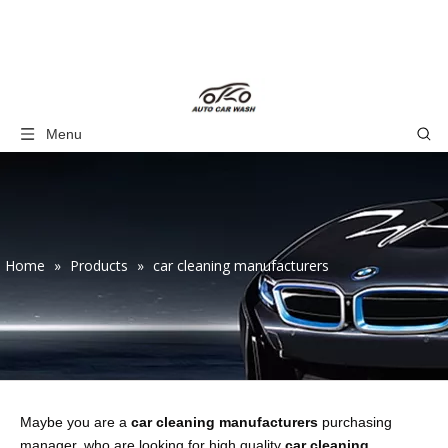
Menu
Home
»
Products
»
car cleaning manufacturers
Maybe you are a
car cleaning manufacturers
purchasing
manager, who are looking for high quality
car cleaning