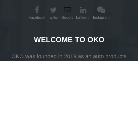
Facebook
Twitter
Google
LinkedIn
Instagram
WELCOME TO OKO
OKO was founded in 2019 as an auto products
company whose primary business consists of
R&D, production and selling.
Add
Yueshan Town, Kaiping, Guangdong Province，China.