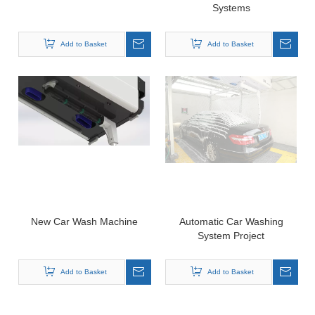
Systems
Add to Basket
Add to Basket
New Car Wash Machine
Automatic Car Washing
System Project
Add to Basket
Add to Basket