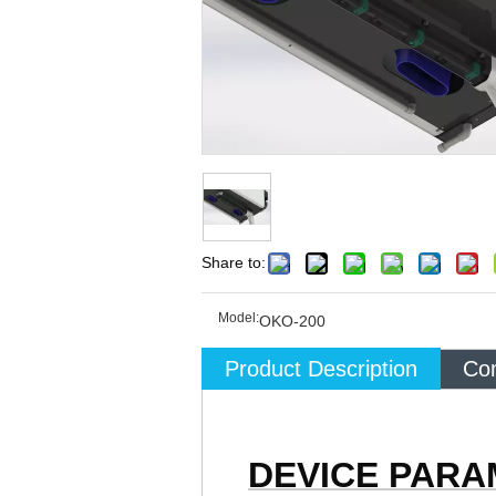
Share to:
Model:
OKO-200
Product Description
Com
DEVICE PAR