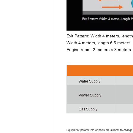
Exit Pattern: Width 4 meters, leng
Width 4 meters, length 6.5 meters
Engine room: 2 meters × 3 meters
Water Supply
Power Supply
Gas Supply
Equipment parameters or parts are subject to change w