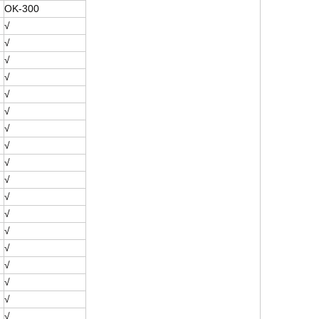
OK-300
√
√
√
√
√
√
√
√
√
√
√
√
√
√
√
√
√
√