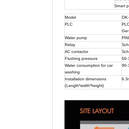
Smart 
Model
OK-
PLC
PLC
Ger
Water pump
PIN
Relay
Sch
AC contactor
Sch
Flushing pressure
50-
Water consumption for car
90-
washing
Installation dimensions
6.3
(Length*width*height)