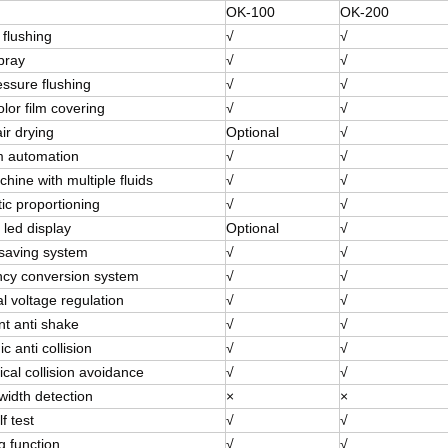
OK-100
OK-200
 flushing
√
√
pray
√
√
essure flushing
√
√
olor film covering
√
√
ir drying
Optional
√
 automation
√
√
ine with multiple fluids
√
√
ic proportioning
√
√
 led display
Optional
√
saving system
√
√
cy conversion system
√
√
l voltage regulation
√
√
ent anti shake
√
√
ic anti collision
√
√
cal collision avoidance
√
√
width detection
×
×
f test
√
√
g function
√
√