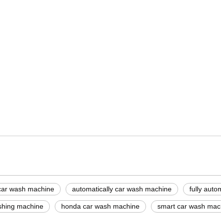
ine suppliers
ne price
ash machine
car wash machine
automatically car wash machine
fully aut
shing machine
honda car wash machine
smart car wash mac