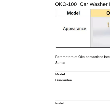
OKO-100 Car Washer M
Parameters of Oko contactless inte
Series
Model
Guarantee
Install