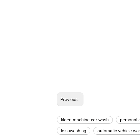
steam car wash mach
foam car wash machi
buy automatic car w
Previous:
kleen machine car wash
personal 
leisuwash sg
automatic vehicle wa