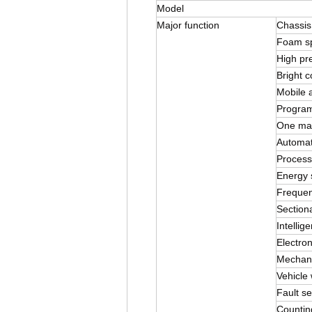
Model
Major function
Chassis
Foam s
High pr
Bright c
Mobile a
Program
One mach
Automat
Process
Energy 
Frequen
Sectiona
Intellig
Electron
Mechani
Vehicle 
Fault sel
Countin