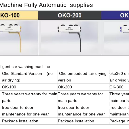
achine Fully Automatic supplies
lligent car washing machine
Oko Standard Version (no
Oko embedded air drying
oko360 e
air drying)
version
air drying 
OK-100
OK-200
OK-300
Three years warranty for main
Three years warranty for
Three year
parts
main parts
main parts
free door-to-door
free door-to-door
free doo
maintenance for one year
maintenance for one year
maintenanc
Package installation
Package installation
Package in