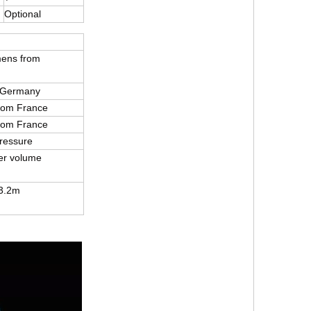
Optional
mens from
 Germany
from France
from France
ressure
er volume
3.2m