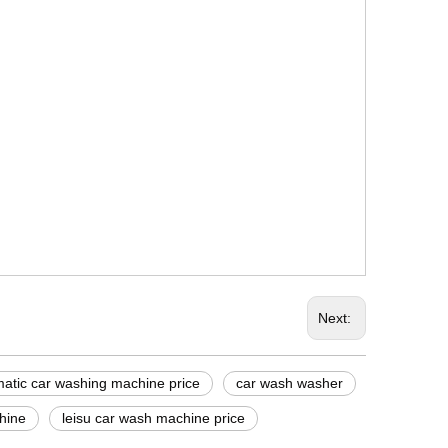
Next:
omatic car washing machine price
car wash washer
hine
leisu car wash machine price