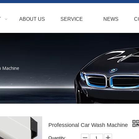
T
ABOUT US
SERVICE
NEWS
C
h Machine
Professional Car Wash Machine
Quantity: