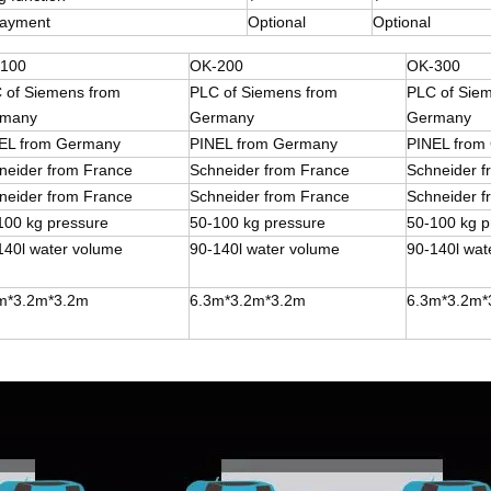
payment
Optional
Optional
100
OK-200
OK-300
 of Siemens from
PLC of Siemens from
PLC of Sie
many
Germany
Germany
EL from Germany
PINEL from Germany
PINEL from
neider from France
Schneider from France
Schneider 
neider from France
Schneider from France
Schneider 
100 kg pressure
50-100 kg pressure
50-100 kg p
140l water volume
90-140l water volume
90-140l wat
m*3.2m*3.2m
6.3m*3.2m*3.2m
6.3m*3.2m*