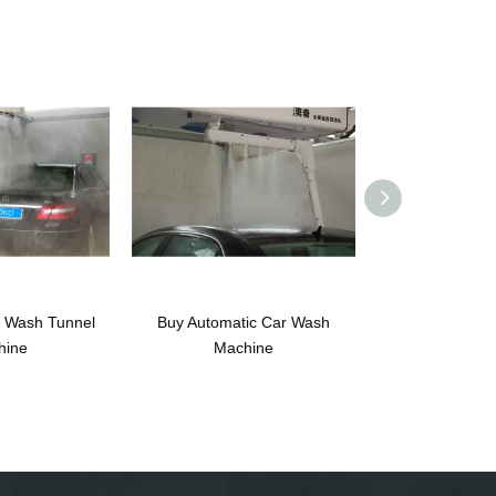
r Wash Tunnel
Buy Automatic Car Wash
Nissan Automa
hine
Machine
Machine