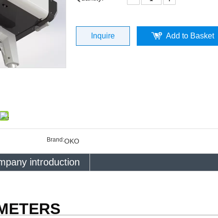
Inquire
Add to Basket
Brand:
OKO
pany introduction
AMETERS