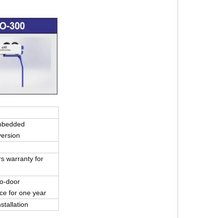
mbedded
version
s warranty for
r-to-door
e for one year
stallation