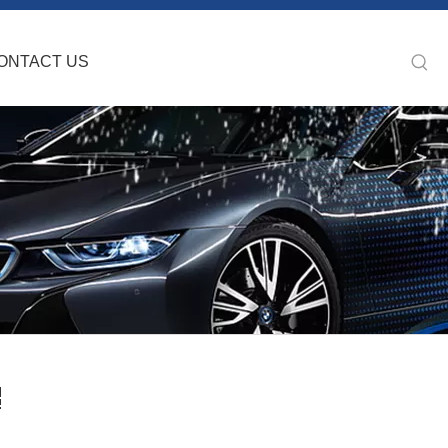
ONTACT US