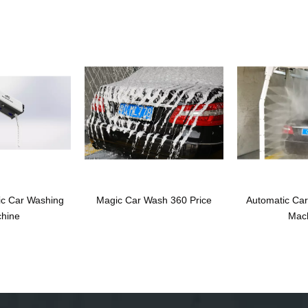
ic Car Washing
Magic Car Wash 360 Price
Automatic Ca
hine
Mac