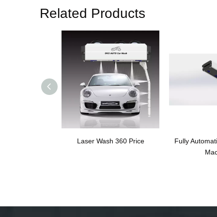
Related Products
Laser Wash 360 Price
Fully Automat
Mac