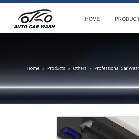
HOME
PRODUC
Home
»
Products
»
Others
»
Professional Car Was