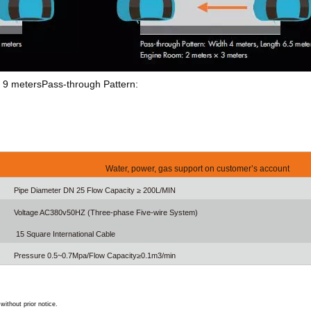
th 9 metersPass-through Pattern:
Water, power, gas support on customer’s account
Pipe Diameter DN 25 Flow Capacity ≥ 200L/MIN
Voltage AC380v50HZ (Three-phase Five-wire System)
15 Square International Cable
Pressure 0.5~0.7Mpa/Flow Capacity≥0.1m3/min
ithout prior notice.