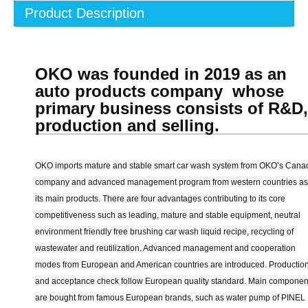
Product Description
OKO was founded in 2019 as an
auto products company whose
primary business consists of R&D
production and selling.
OKO imports mature and stable smart car wash system from OKO’s Cana
company and advanced management program from western countries as
its main products. There are four advantages contributing to its core
competitiveness such as leading, mature and stable equipment, neutral
environment friendly free brushing car wash liquid recipe, recycling of
wastewater and reutilization. Advanced management and cooperation
modes from European and American countries are introduced. Productio
and acceptance check follow European quality standard. Main componen
are bought from famous European brands, such as water pump of PINEL