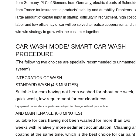
from Germany, PLC of Siemens from Germany, electrical parts of Schneid
from France for insurance to products’ stability and durability. Problems li
large amount of capital input in startup, difficulty in recruitment, high cost o
labor and low efficiency of car will be solved to realize cooperation and t
win-win strategy to grow with the customer together.
CAR WASH MODE/ SMART CAR WASH
PROCEDURE
(The following two choices are specially recommended to unmanned
system)
INTEGRATION OF WASH
STANDARD WASH (4-6 MINUTES)
Suitable for cars having not been washed for about one week,
quick wash, low requirement for car cleanliness
Equipment parameters or parts are subject to change without prior notice
AND MAINTENANCE (6-8 MINUTES)
Suitable for cars having not been washed for more than two
weeks with relatively more sediment accumulation. Cleaning a
coating at the same time, which is the best choice for car paint