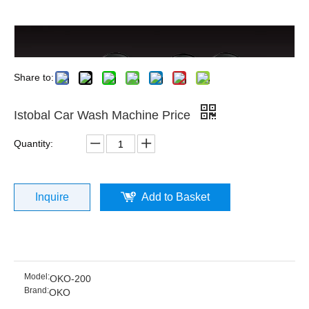
Share to:
Istobal Car Wash Machine Price
Quantity:
Inquire
Add to Basket
Model:
OKO-200
Brand:
OKO