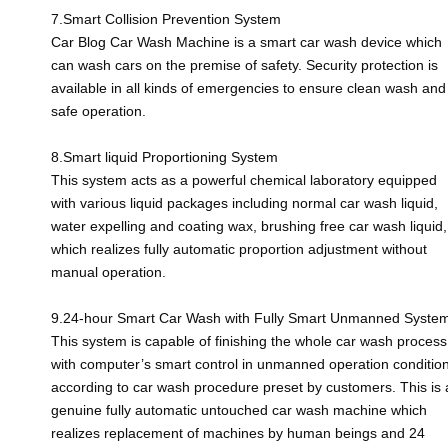
7.Smart Collision Prevention System
Car Blog Car Wash Machine is a smart car wash device which
can wash cars on the premise of safety. Security protection is
available in all kinds of emergencies to ensure clean wash and
safe operation.
8.Smart liquid Proportioning System
This system acts as a powerful chemical laboratory equipped
with various liquid packages including normal car wash liquid,
water expelling and coating wax, brushing free car wash liquid,
which realizes fully automatic proportion adjustment without
manual operation.
9.24-hour Smart Car Wash with Fully Smart Unmanned Syste
This system is capable of finishing the whole car wash process
with computer’s smart control in unmanned operation conditio
according to car wash procedure preset by customers. This is 
genuine fully automatic untouched car wash machine which
realizes replacement of machines by human beings and 24