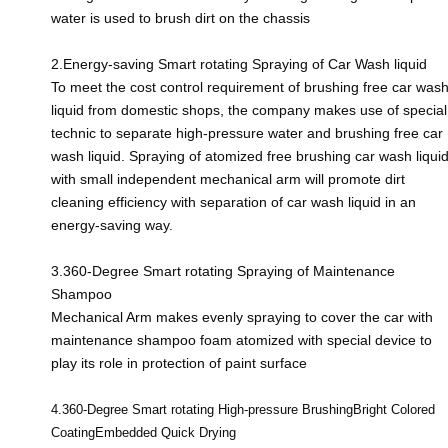
water is used to brush dirt on the chassis
2.Energy-saving Smart rotating Spraying of Car Wash liquid
To meet the cost control requirement of brushing free car was
liquid from domestic shops, the company makes use of special
technic to separate high-pressure water and brushing free car
wash liquid. Spraying of atomized free brushing car wash liqui
with small independent mechanical arm will promote dirt
cleaning efficiency with separation of car wash liquid in an
energy-saving way.
3.360-Degree Smart rotating Spraying of Maintenance
Shampoo
Mechanical Arm makes evenly spraying to cover the car with
maintenance shampoo foam atomized with special device to
play its role in protection of paint surface
4.360-Degree Smart rotating High-
pressure BrushingBright Colored
CoatingEmbedded Quick Drying