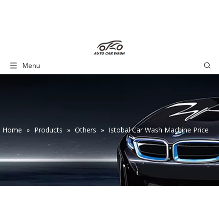
Menu
Home
»
Products
»
Others
»
Istobal Car Wash Machine Price