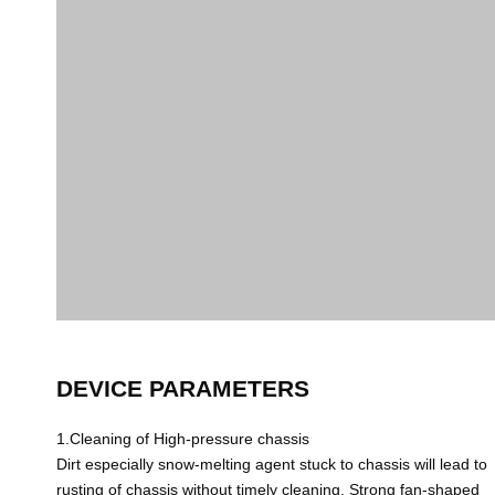
DEVICE PARAMETERS
1.Cleaning of High-pressure chassis
Dirt especially snow-melting agent stuck to chassis will lead to
rusting of chassis without timely cleaning. Strong fan-shaped