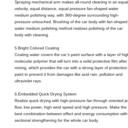
Spraying mechanical arm makes all-round cleaning in an equa
velocity, equal distance, equal pressure fan-shaped water
medium polishing way, with 360-degree surrounding high-
pressure untouched. Brushing of the car body with fan-shaped
water medium polishing method realizes polishing of the car
body with cleaning.
5.Bright Colored Coating
Coating water covers the car’s paint surface with a layer of hig
molecular polymer that will turn into a solid protective film after
mixing, which provides the car with a strong layer of protection
paint to prevent it from damages like acid rain, pollution and
ultraviolet rays.
6.Embedded Quick Drying System
Realize quick drying with high-pressure fan through oriented je
flow, low power, high wind speed and high pressure. Make the
best combination between effect and energy consumption with
sectional strengthening for the whole car body.