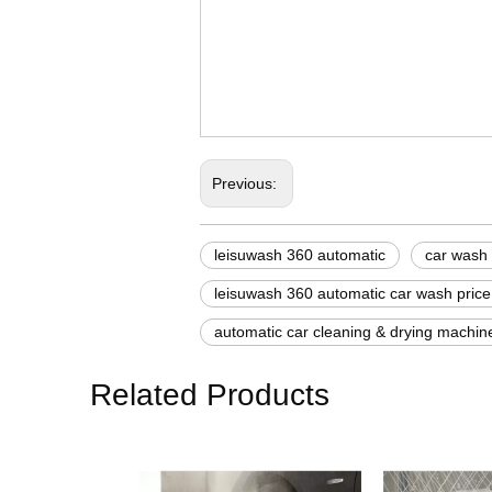
automatic car machine
second hand car wash 
self car wash machine p
Previous:
leisuwash 360 automatic
car wash
leisuwash 360 automatic car wash price
automatic car cleaning & drying machin
Related Products