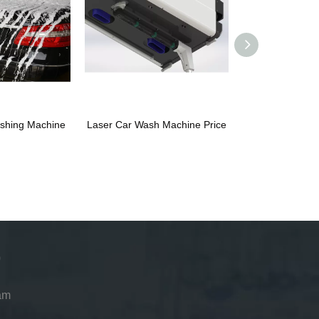
shing Machine
Laser Car Wash Machine Price
Leisuwash 36
am