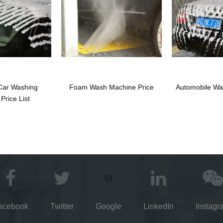
Car Washing
Foam Wash Machine Price
Automobile Wa
Price List
acebook
Twitter
Google
LinkedIn
Instagr