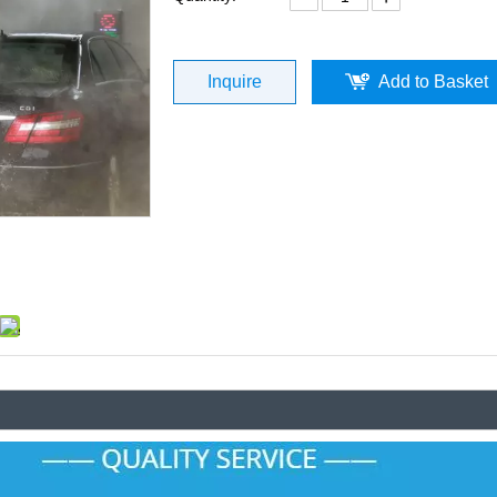
Inquire
Add to Basket