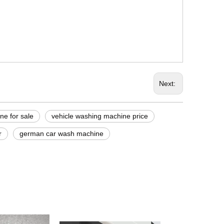
Next:
ne for sale
vehicle washing machine price
r
german car wash machine