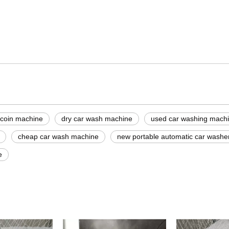
machine
rice
 coin machine
dry car wash machine
used car washing machi
cheap car wash machine
new portable automatic car washe
e