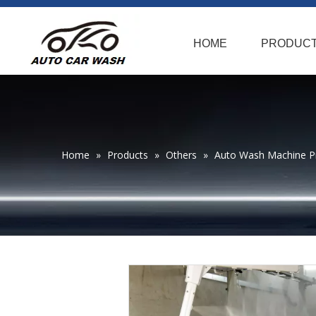
HOME
PRODUC
Home
»
Products
»
Others
»
Auto Wash Machine P