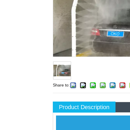
Share to:
Product Description