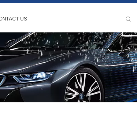
ONTACT US