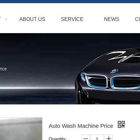
T
ABOUT US
SERVICE
NEWS
C
rice
Auto Wash Machine Price
Quantity: