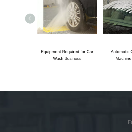
Equipment Required for Car
Automatic 
Wash Business
Machine 
F